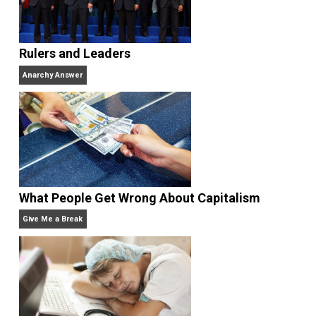
Website
Rulers and Leaders
Anarchy Answer