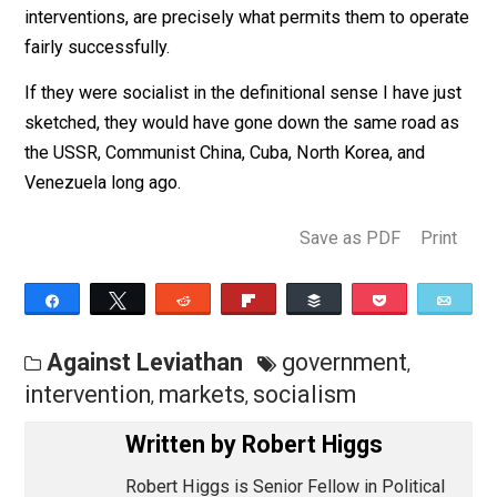
And a damned good thing, too, because the residual
market-oriented aspects of these countries, which are
extensive in spite of various regulations and other
interventions, are precisely what permits them to oper
fairly successfully.
If they were socialist in the definitional sense I have j
sketched, they would have gone down the same road 
the USSR, Communist China, Cuba, North Korea, and
Venezuela long ago.
Save as PDF
Pri
Share
Tweet
Reddit
Flip
Buffer
Pocket