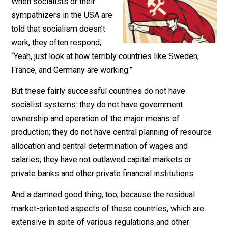
December 26, 2018
Robert Higgs
When socialists or their
sympathizers in the USA are
told that socialism doesn’t
work, they often respond,
“Yeah, just look at how terribly countries like Sweden,
France, and Germany are working.”
But these fairly successful countries do not have
socialist systems: they do not have government
ownership and operation of the major means of
production; they do not have central planning of resour
allocation and central determination of wages and
salaries; they have not outlawed capital markets or
private banks and other private financial institutions.