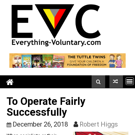
Skip
to
content
To Operate Fairly
Successfully