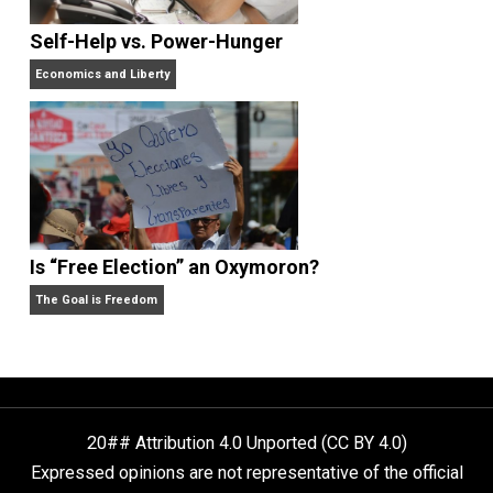
What People Get Wrong About Capitalism
Give Me a Break
Self-Help vs. Power-Hunger
Economics and Liberty