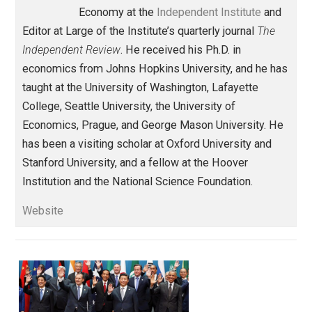
Against Leviathan
government
,
intervention
markets
socialism
,
,
Written by
Robert Higgs
Robert Higgs is Senior Fellow in Political
Economy at the
Independent Institute
an
Editor at Large of the Institute’s quarterly journal
The
Independent Review
. He received his Ph.D. in
economics from Johns Hopkins University, and he h
taught at the University of Washington, Lafayette
College, Seattle University, the University of
Economics, Prague, and George Mason University. H
has been a visiting scholar at Oxford University and
Stanford University, and a fellow at the Hoover
Institution and the National Science Foundation.