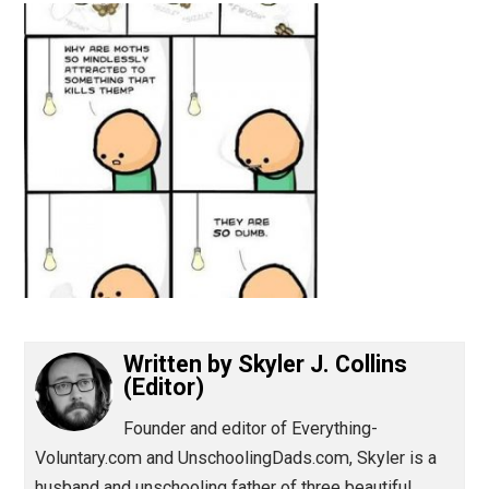
(Editor)
Written by
Skyler J. Collins
(Editor)