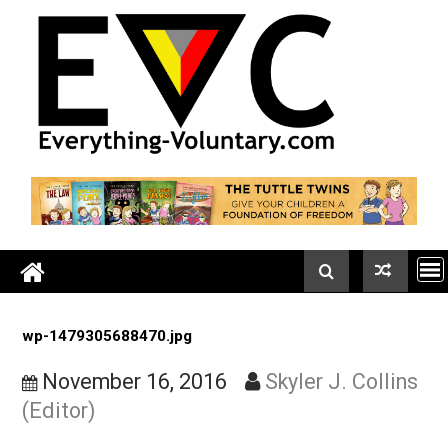
Skip
to
content
wp-1479305688470.jpg
November 16, 2016
Skyler J. Colli