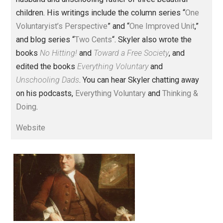
Founder and editor of Everything-
Voluntary.com and UnschoolingDads.com, Skyler is a
husband and unschooling father of three beautiful
children. His writings include the column series “
One
Voluntaryist’s Perspective
” and “
One Improved Unit
,”
and blog series “
Two Cents
“. Skyler also wrote the
books
No Hitting!
and
Toward a Free Society
, and
edited the books
Everything Voluntary
and
Unschooling Dads
. You can hear Skyler chatting away
on his podcasts,
Everything Voluntary
and
Thinking &
Doing
.
Website