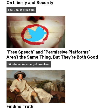
On Liberty and Security
The Goal is Freedom
“Free Speech” and “Permissive Platforms”
Aren’t the Same Thing, But They’re Both Goo
Libertarian Advocacy Journalism