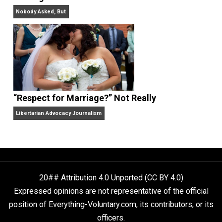
Finding Truth
Nobody Asked, But
“Respect for Marriage?” Not Really