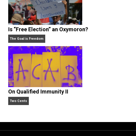
What People Get Wrong About Capitalism
Give Me a Break
Is “Free Election” an Oxymoron?
The Goal is Freedom