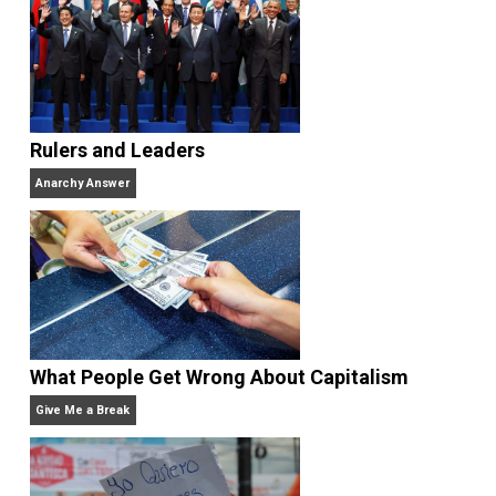
Rulers and Leaders
Anarchy Answer