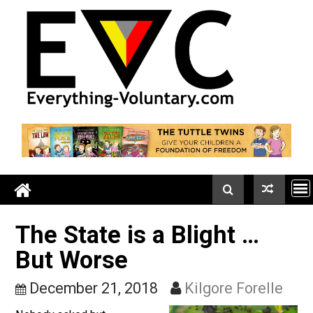
Skip
to
content
The State is a Blight …
But Worse