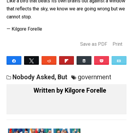
of their child molesters yet?
Human beings are the most benighted of the blighted
Like a bird that beats its own brains out against a win
that reflects the sky, we know we are going wrong but
cannot stop.
— Kilgore Forelle
Save as PDF
Pri
Share
Tweet
Reddit
Flip
Buffer
Pocket
Nobody Asked, But
government
Written by
Kilgore Forelle