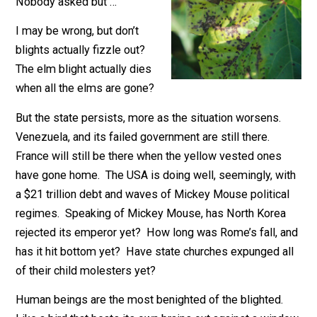
December 21, 2018
Kilgore Forell
Nobody asked but …
I may be wrong, but don’t
blights actually fizzle out?
The elm blight actually dies
when all the elms are gone?
But the state persists, more as the situation worsens.
Venezuela, and its failed government are still there.
France will still be there when the yellow vested ones
have gone home. The USA is doing well, seemingly, w
a $21 trillion debt and waves of Mickey Mouse politica
regimes. Speaking of Mickey Mouse, has North Kore
rejected its emperor yet? How long was Rome’s fall, 
has it hit bottom yet? Have state churches expunged a