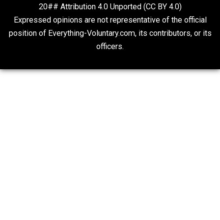
On Qualified Immunity II
Two Cents
20## Attribution 4.0 Unported (CC BY 4.0)
Expressed opinions are not representative of the offic
position of Everything-Voluntary.com, its contributors, o
officers.