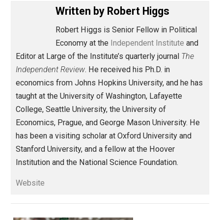
Share
Tweet
Reddit
Flip
Buffer
Pocket
Against Leviathan
respect
Written by
Robert Higgs
Robert Higgs is Senior Fellow in Political
Economy at the
Independent Institute
an
Editor at Large of the Institute’s quarterly journal
The
Independent Review
. He received his Ph.D. in
economics from Johns Hopkins University, and he h
taught at the University of Washington, Lafayette
College, Seattle University, the University of
Economics, Prague, and George Mason University. H
has been a visiting scholar at Oxford University and
Stanford University, and a fellow at the Hoover