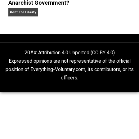
Kent For Liberty
About that “Real Estate Dispute” in Sheikh
Jarrah
The Goal is Freedom
Anarchist Government?
Kent For Liberty
20## Attribution 4.0 Unported (CC BY 4.0)
Expressed opinions are not representative of the offic
position of Everything-Voluntary.com, its contributors, o