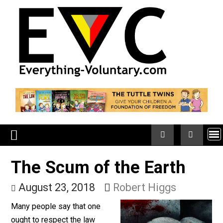
Skip
to
content
The Scum of the Earth
August 23, 2018
Robert Higgs