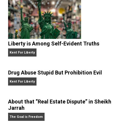
Institution and the National Science Foundation.
Website
Liberty is Among Self-Evident Truths
Kent For Liberty
Drug Abuse Stupid But Prohibition Evil