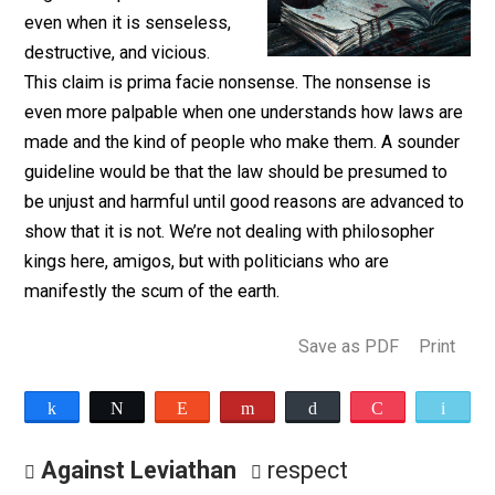
Many people say that one
ought to respect the law
even when it is senseless,
destructive, and vicious.
This claim is prima facie nonsense. The nonsense is
even more palpable when one understands how laws 
made and the kind of people who make them. A sound
guideline would be that the law should be presumed t
be unjust and harmful until good reasons are advanced
show that it is not. We’re not dealing with philosopher
kings here, amigos, but with politicians who are
manifestly the scum of the earth.
Save as PDF
Pri