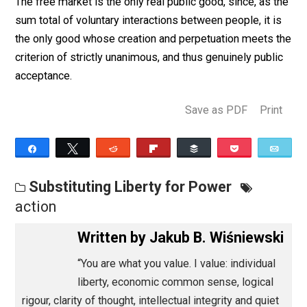
March 4, 2013
Jakub B. Wiśniewsk
The free market is the only real public good, since, as 
sum total of voluntary interactions between people, it 
the only good whose creation and perpetuation meets
criterion of strictly unanimous, and thus genuinely publ
acceptance.
Save as PDF
Pri
Share
Tweet
Reddit
Flip
Buffer
Pocket
Substituting Liberty for Power
action
Written by
Jakub B. Wiśniews