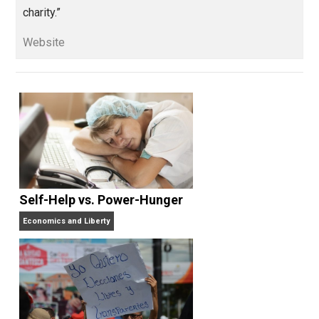
“You are what you value. I value: individual
liberty, economic common sense, logical
rigour, clarity of thought, intellectual integrity and quie
charity.”
Website
Self-Help vs. Power-Hunger
Economics and Liberty