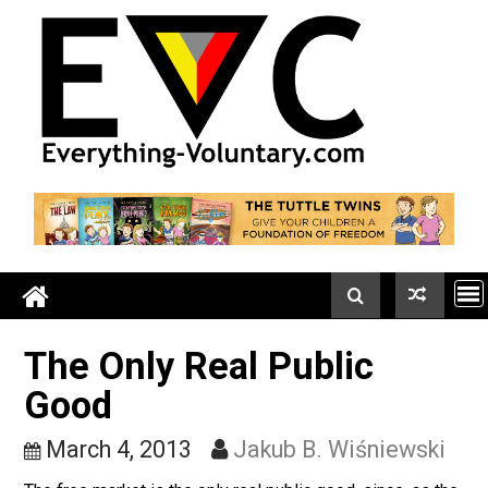
Skip
to
content
The Only Real Public
Good