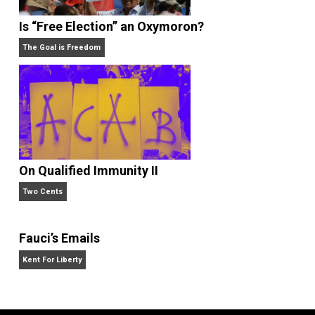
Is “Free Election” an Oxymoron?
The Goal is Freedom
On Qualified Immunity II