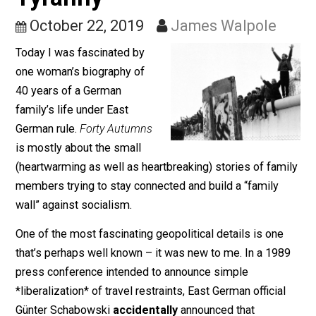
Wall, and the Fragility of
Tyranny
October 22, 2019
James Walpole
Today I was fascinated by
one woman’s biography of
40 years of a German
family’s life under East
German rule.
Forty Autumns
is mostly about the small
(heartwarming as well as heartbreaking) stories of fam
members trying to stay connected and build a “family
wall” against socialism.
One of the most fascinating geopolitical details is one