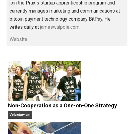
family
media
order
socialism
war
,
,
,
,
Written by
James Walpole
James Walpole is
a writer, startup
marketer, intellectual explorer, and
perpetual apprentice. He opted out of college to
join the Praxis startup apprenticeship program and
currently manages marketing and communications at
bitcoin payment technology company BitPay. He
writes daily at
jameswalpole.com
.
Website