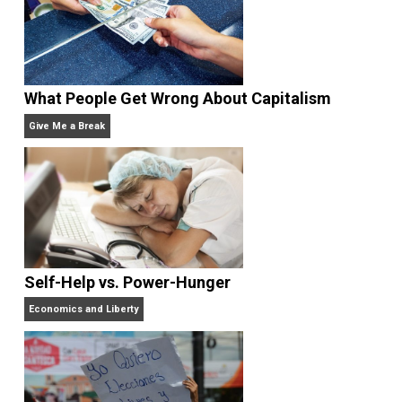
Non-Cooperation as a One-on-One Strategy
Voluntaryism
What People Get Wrong About Capitalism
Give Me a Break