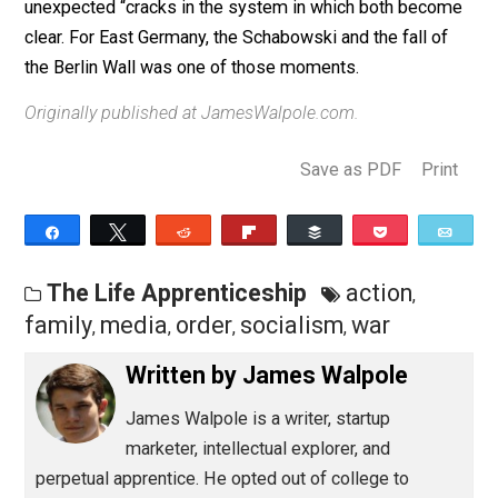
much.
It’s strange what they chose as their trigger for
action. In this case, all it took was permission
Lesson: never underestimate the longing for freedom,
never overestimate the popularity of tyranny, and look 
unexpected “cracks in the system in which both beco
clear. For East Germany, the Schabowski and the fall o
the Berlin Wall was one of those moments.
Originally published at JamesWalpole.com.
Save as PDF
Pri
Share
Tweet
Reddit
Flip
Buffer
Pocket
The Life Apprenticeship
action
,