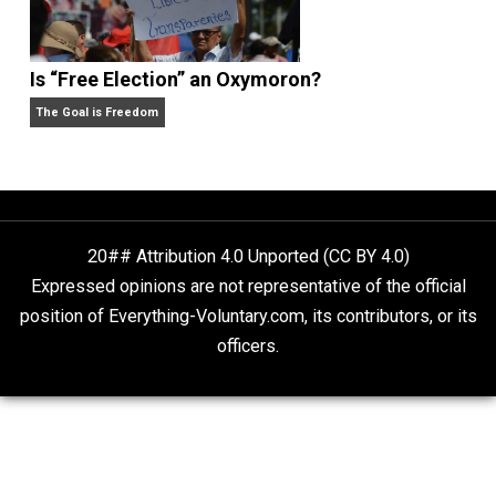
Self-Help vs. Power-Hunger
Economics and Liberty
Is “Free Election” an Oxymoron?
The Goal is Freedom