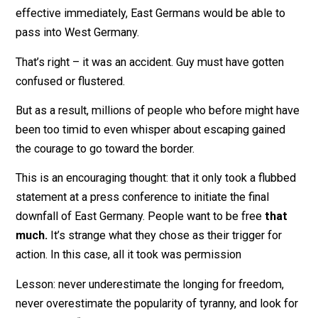
that’s perhaps well known – it was new to me. In a 19
press conference intended to announce simple
*liberalization* of travel restraints, East German officia
Günter Schabowski
accidentally
announced that
effective immediately, East Germans would be able to
pass into West Germany.
That’s right – it was an accident. Guy must have gotten
confused or flustered.
But as a result, millions of people who before might h
been too timid to even whisper about escaping gained
the courage to go toward the border.
This is an encouraging thought: that it only took a flub
statement at a press conference to initiate the final
downfall of East Germany. People want to be free
tha