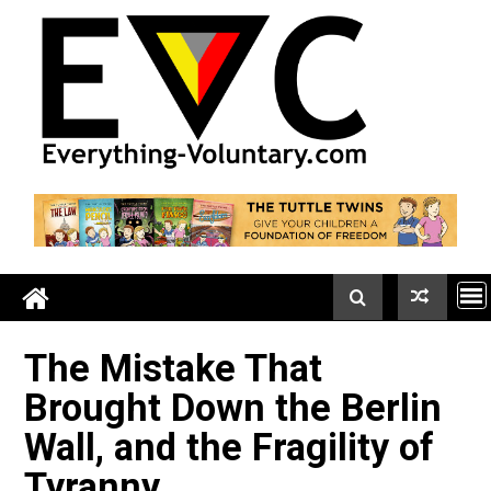
Skip
to
content
The Mistake That
Brought Down the Berli