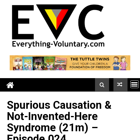
Skip
to
content
Spurious Causation &
Not-Invented-Here