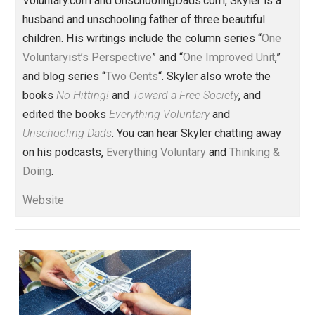
liberty
logic
,
Written by
Skyler J. Collins
(Editor)
Founder and editor of Everything-
Voluntary.com and UnschoolingDads.com, Skyler is a
husband and unschooling father of three beautiful
children. His writings include the column series “
One
Voluntaryist’s Perspective
” and “
One Improved Unit
,”
and blog series “
Two Cents
“. Skyler also wrote the
books
No Hitting!
and
Toward a Free Society
, and
edited the books
Everything Voluntary
and
Unschooling Dads
. You can hear Skyler chatting away
on his podcasts,
Everything Voluntary
and
Thinking &
Doing
.