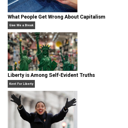
Website
What People Get Wrong About Capitalism
Give Me a Break