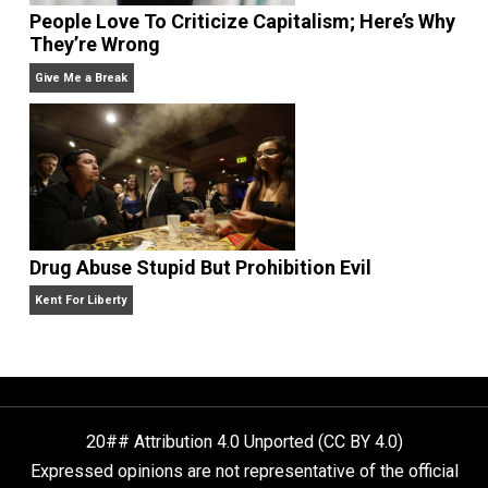
Liberty is Among Self-Evident Truths
Kent For Liberty
People Love To Criticize Capitalism; Here’s W
They’re Wrong
Give Me a Break