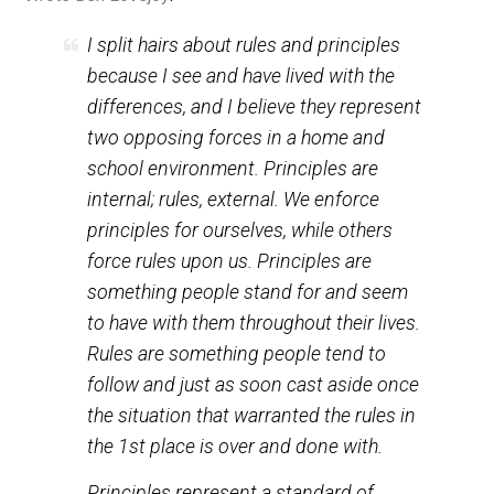
(Editor)
Wrote Ben Lovejoy
:
I split hairs about rules and principles
because I see and have lived with the
differences, and I believe they represent
two opposing forces in a home and
school environment. Principles are
internal; rules, external. We enforce
principles for ourselves, while others
force rules upon us. Principles are
something people stand for and seem
to have with them throughout their lives.
Rules are something people tend to
follow and just as soon cast aside once