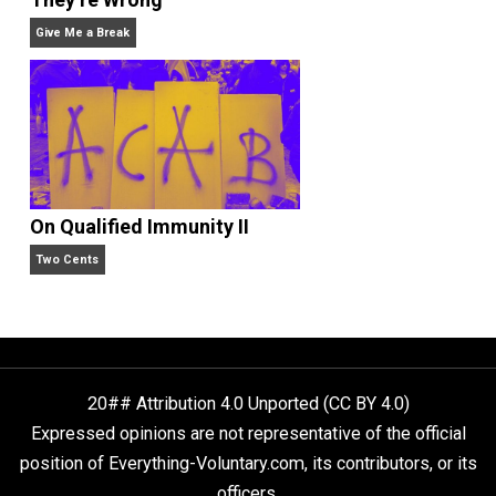
Liberty is Among Self-Evident Truths
Kent For Liberty
People Love To Criticize Capitalism; Here’s W
They’re Wrong
Give Me a Break