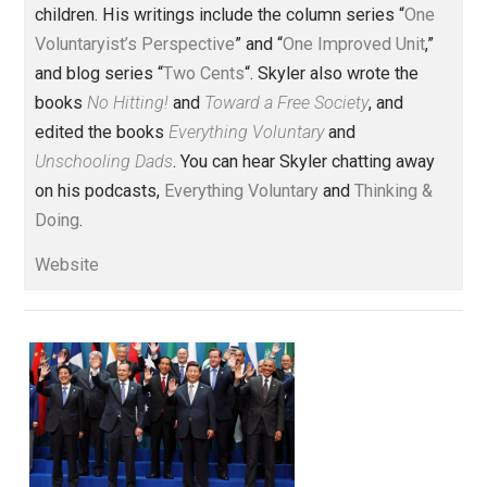
politics
principles
rules
society
,
,
,
Written by
Skyler J. Collins
(Editor)
Founder and editor of Everything-
Voluntary.com and UnschoolingDads.com, Skyler is a
husband and unschooling father of three beautiful
children. His writings include the column series “
One
Voluntaryist’s Perspective
” and “
One Improved Unit
,”
and blog series “
Two Cents
“. Skyler also wrote the
books
No Hitting!
and
Toward a Free Society
, and
edited the books
Everything Voluntary
and
Unschooling Dads
. You can hear Skyler chatting away
on his podcasts,
Everything Voluntary
and
Thinking &
Doing
.