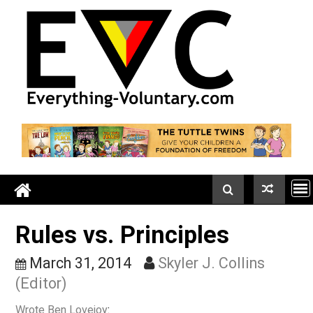
Skip
to
content
Rules vs. Principles
March 31, 2014
Skyler J. Collins