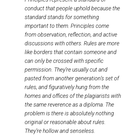
the situation that warranted the rules in
the 1st place is over and done with.
Principles represent a standard of
conduct that people uphold because the
standard stands for something
important to them. Principles come
from observation, reflection, and active
discussions with others. Rules are more
like borders that contain someone and
can only be crossed with specific
permission. They’re usually cut and
pasted from another generation’s set of
rules, and figuratively hung from the
homes and offices of the plagiarists with