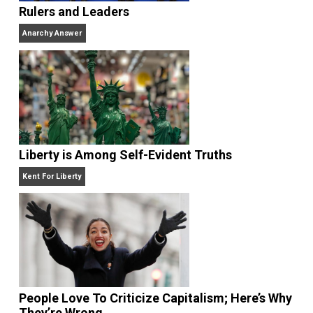
Website
Rulers and Leaders
Anarchy Answer