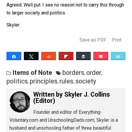
the same reverence as a diploma. The
problem is there is absolutely nothing
original or reasonable about rules.
They’re hollow and senseless.
Agreed. Well put. I see no reason not to carry this thro
to larger society and politics.
Skyler.
Save as PDF
Pri
Share
Tweet
Reddit
Flip
Buffer
Pocket
Items of Note
borders
order
,
,