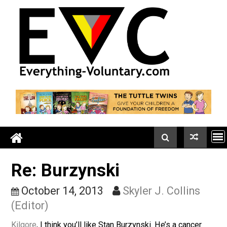
Skip
to
content
Re: Burzynski
October 14, 2013
Skyler J. Collins