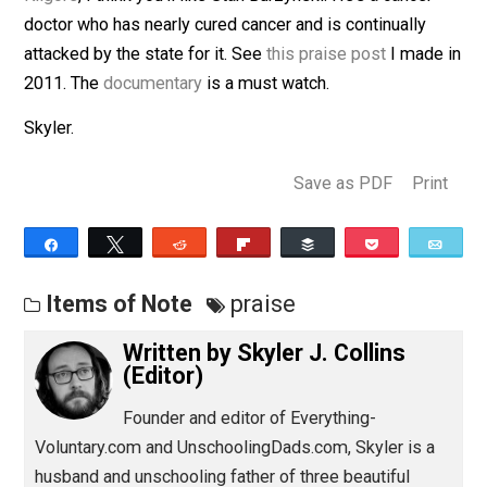
(Editor)
Kilgore
, I think you’ll like Stan Burzynski. He’s a cancer
doctor who has nearly cured cancer and is continually
attacked by the state for it. See
this praise post
I made
2011. The
documentary
is a must watch.
Skyler.
Save as PDF
Pri
Share
Tweet
Reddit
Flip
Buffer
Pocket
Items of Note
praise
Written by
Skyler J. Collins
(Editor)