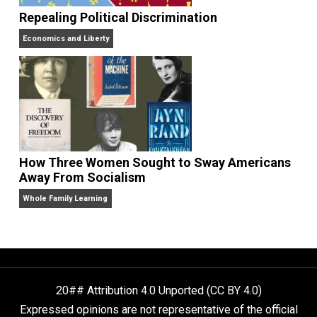
The Goal is Freedom
Repealing Political Discrimination
Economics and Liberty