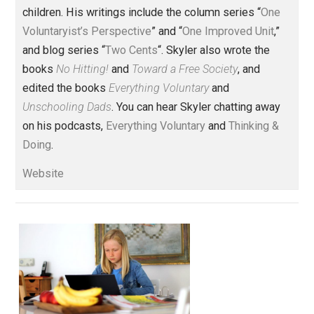
Founder and editor of Everything-
Voluntary.com and UnschoolingDads.com, Skyler is a
husband and unschooling father of three beautiful
children. His writings include the column series “
One
Voluntaryist’s Perspective
” and “
One Improved Unit
,”
and blog series “
Two Cents
“. Skyler also wrote the
books
No Hitting!
and
Toward a Free Society
, and
edited the books
Everything Voluntary
and
Unschooling Dads
. You can hear Skyler chatting away
on his podcasts,
Everything Voluntary
and
Thinking &
Doing
.
Website