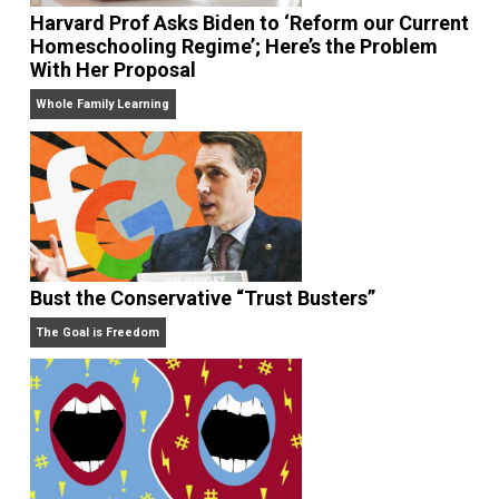
Harvard Prof Asks Biden to ‘Reform our Curr
Homeschooling Regime’; Here’s the Problem
With Her Proposal
Whole Family Learning
Bust the Conservative “Trust Busters”