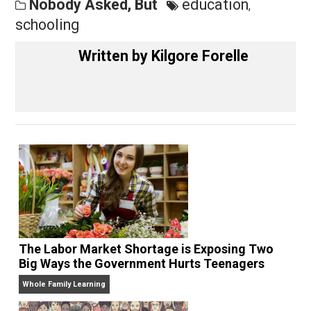
Share
Tweet
Reddit
Flip
Buffer
Pocket
Nobody Asked, But
education
,
schooling
Written by
Kilgore Forelle