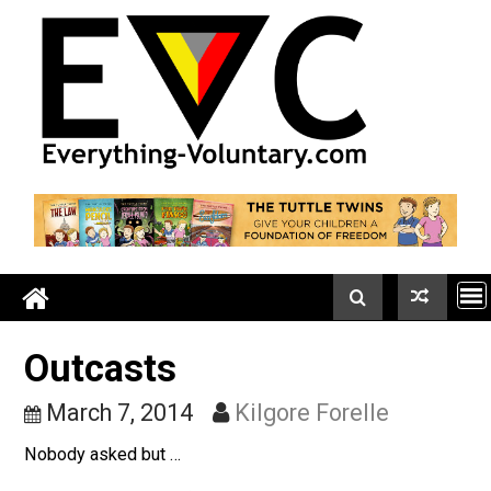
Skip
to
content
Outcasts
March 7, 2014
Kilgore Forelle