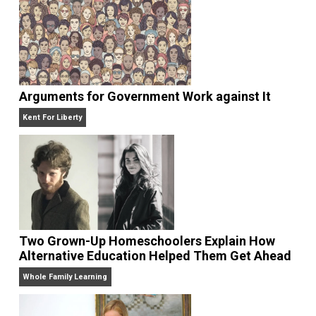
The Labor Market Shortage is Exposing Two
Big Ways the Government Hurts Teenagers
Whole Family Learning
Arguments for Government Work against It
Kent For Liberty