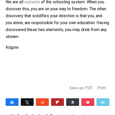
Nobody asked but …
We are all
outcasts
of the schooling system. When yo
discover this, you are on your way to freedom. The oth
discovery that solidifies your direction is that you, and
you alone, are responsible for your own education. Ha
discovered these two elements, you may drink from a
stream.
Kilgore
Save as PDF
Pri