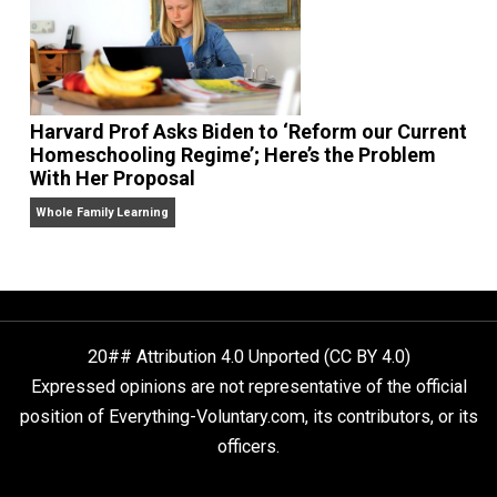
Two Grown-Up Homeschoolers Explain How
Alternative Education Helped Them Get Ahe
Whole Family Learning
Harvard Prof Asks Biden to ‘Reform our Curr
Homeschooling Regime’; Here’s the Problem
With Her Proposal
Whole Family Learning