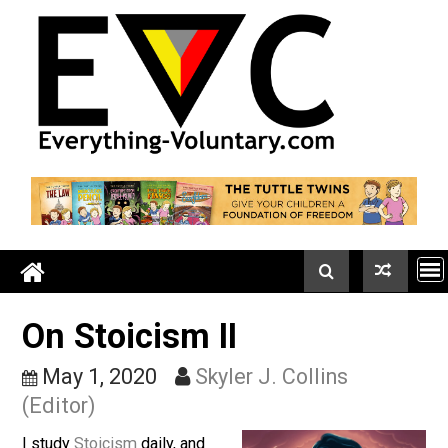
Skip
to
content
On Stoicism II
May 1, 2020
Skyler J. Collins