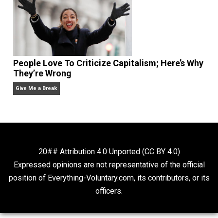
Is “Free Election” an Oxymoron?
The Goal is Freedom
People Love To Criticize Capitalism; Here’s W
They’re Wrong