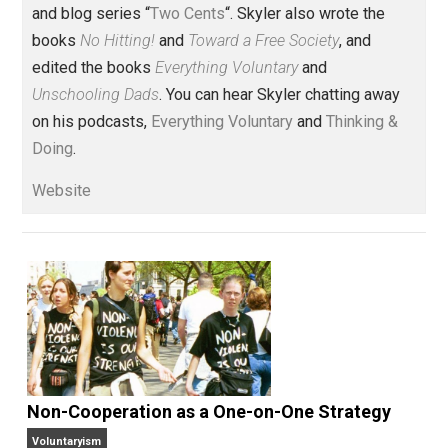
Founder and editor of Everything-
Voluntary.com and UnschoolingDads.com, Skyler is a
husband and unschooling father of three beautiful
children. His writings include the column series “
One
Voluntaryist’s Perspective
” and “
One Improved Unit
,”
and blog series “
Two Cents
“. Skyler also wrote the
books
No Hitting!
and
Toward a Free Society
, and
edited the books
Everything Voluntary
and
Unschooling Dads
. You can hear Skyler chatting away
on his podcasts,
Everything Voluntary
and
Thinking &
Doing
.
Website