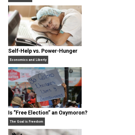
Non-Cooperation as a One-on-One Strategy
Voluntaryism
Self-Help vs. Power-Hunger
Economics and Liberty