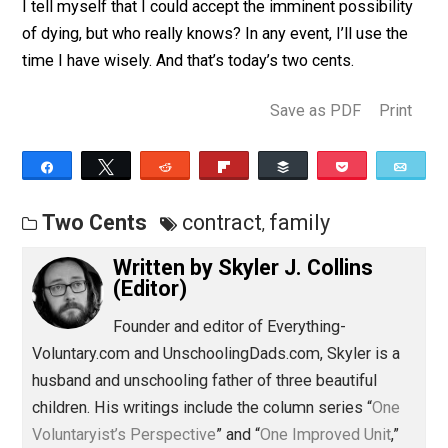
prepared for my family to be taken care of, as should a
those who have dependants be. Mentally, dying is a
concept I think about (and at times yearn for) all the ti
I tell myself that I could accept the imminent possibili
of dying, but who really knows? In any event, I’ll use th
time I have wisely. And that’s today’s two cents.
Save as PDF
Pri
Share
Tweet
Reddit
Flip
Buffer
Pocket
Two Cents
contract
family
,
Written by
Skyler J. Collins
(Editor)