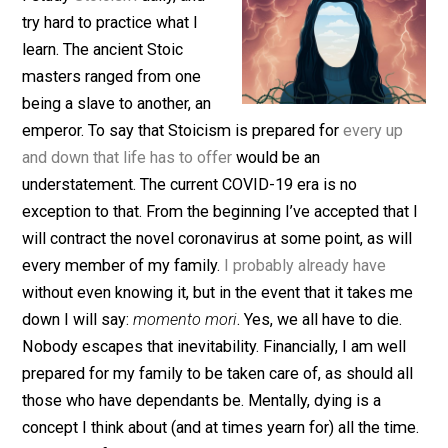
(Editor)
I study
Stoicism
daily, and
try hard to practice what I
learn. The ancient Stoic
masters ranged from one
being a slave to another, an
emperor. To say that Stoicism is prepared for
every u
and down that life has to offer
would be an
understatement. The current COVID-19 era is no
exception to that. From the beginning I’ve accepted tha
will contract the novel coronavirus at some point, as wi
every member of my family.
I probably already have
without even knowing it, but in the event that it takes 
down I will say:
momento mori
. Yes, we all have to die.
Nobody escapes that inevitability. Financially, I am wel