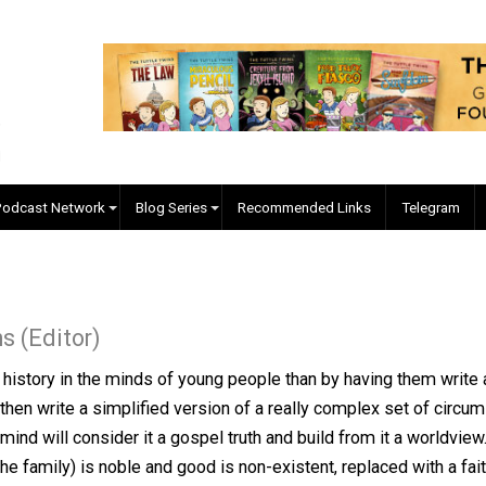
EVC Podcast Network
Blog Series
Recommended Links
II
Collins (Editor)
a from history in the minds of young people than by having 
k, and then write a simplified version of a really comple