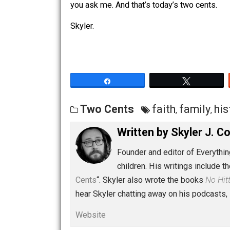
simplistic version is regurgitated, the
authority represented (the state, the c
you ask me. And that’s today’s two cen
Skyler.
Share
Tw
Two Cents
faith
famil
,
Written by
Skyler 
Founder and editor of Ev
children. His writings in
Cents
“. Skyler also wrote the books