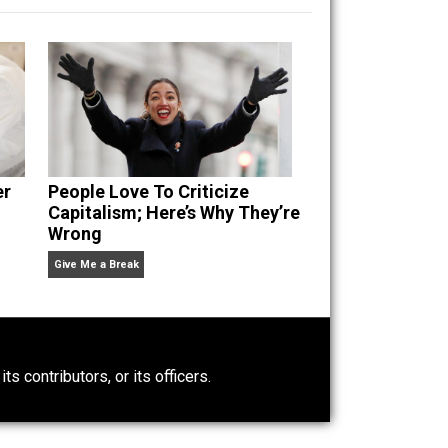
Power-Hunger
People Love To Criticize
Capitalism; Here’s Why They’re
Wrong
Give Me a Break