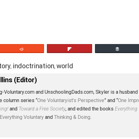
 young mind will consider it a gospel truth and build from i
hurch, the family) is noble and good is non-existent, repla
ts.
eet
Reddit
Flip
y
history
indoctrination
world
,
,
,
J. Collins (Editor)
erything-Voluntary.com and UnschoolingDads.com, Skyler is
clude the column series “
One Voluntaryist’s Perspective
” a
No Hitting!
and
Toward a Free Society
, and edited the boo