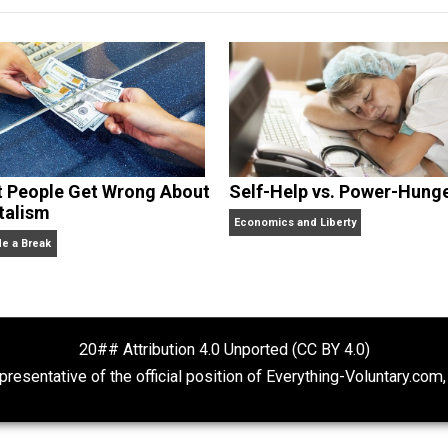
dcasts,
Everything Voluntary
and
Thinking & Doing
.
What People Get Wrong About
Self-Help vs. 
Capitalism
Economics and Liberty
Give Me a Break