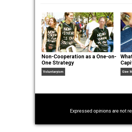
hear Skyler chatting away on his po
Website
Non-Cooperation as a One-on-
One Strategy
Voluntaryism