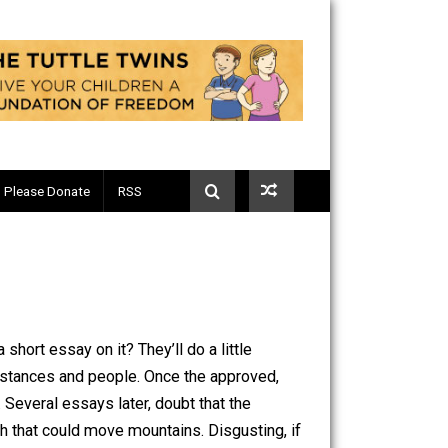
Telegram
Please Donate
RSS
them write a short essay on it? They’ll do a little
x set of circumstances and people. Once the approved,