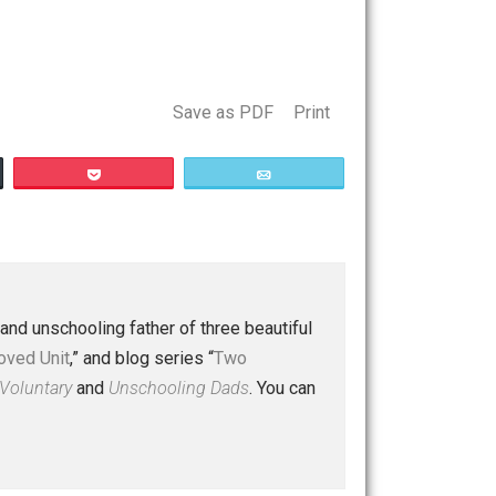
t a worldview. Several essays later, doubt that the
ced with a faith that could move mountains. Disgusting, if
Save as PDF
Print
Buffer
Pocket
Email
 a husband and unschooling father of three beautiful
nd “
One Improved Unit
,” and blog series “
Two
ks
Everything Voluntary
and
Unschooling Dads
. You can