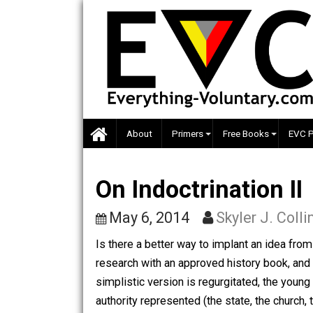
Skip
to
content
About
Primers
Free Books
On Indoctrination 
May 6, 2014
Skyler J. 
Is there a better way to implant an ide
research with an approved history boo