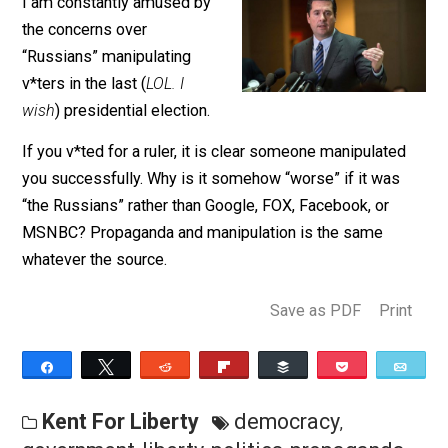
March 26, 2018
Kent McManigal
I am constantly amused by
the concerns over
“Russians” manipulating
v*ters in the last (
LOL. I
wish
) presidential election.
If you v*ted for a ruler, it is clear someone manipulate
you successfully. Why is it somehow “worse” if it was
“the Russians” rather than Google, FOX, Facebook, or
MSNBC? Propaganda and manipulation is the same
whatever the source.
Save as PDF
Pri