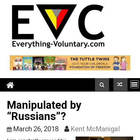
Skip
to
content
Manipulated by
“Russians”?