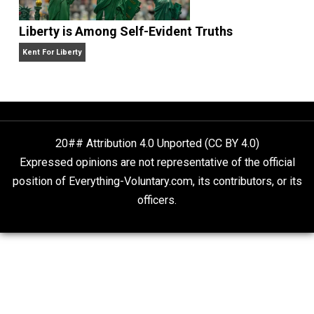
Is “Free Election” an Oxymoron?
The Goal is Freedom
Liberty is Among Self-Evident Truths
Kent For Liberty
20## Attribution 4.0 Unported (CC BY 4.0)