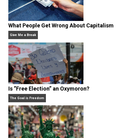
Rulers and Leaders
Anarchy Answer
What People Get Wrong About Capitalism
Give Me a Break