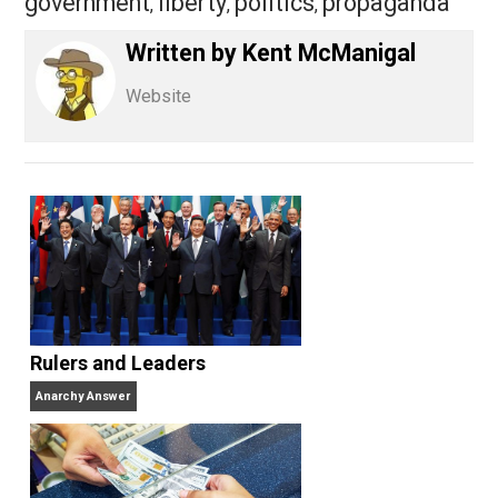
Share
Tweet
Reddit
Flip
Buffer
Pocket
Kent For Liberty
democracy
,
government
liberty
politics
propagand
,
,
,
Written by
Kent McManigal
Website