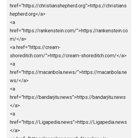
href=”https://centralohioart.com/>Abidint
o</a>
<a href=”https://rakada.site/”>https://rakada.site/</
<a
href=”https://christianshepherd.org”>https://christia
hepherd.org</a>
<a
href=”https://rankenstein.com/”>https://rankenstein.
m/</a>
<a href=”https://cream-
shoreditch.com/”>https://cream-shoreditch.com/</
<a
href=”https://macanbola.news/”>https://macanbola.
ws/</a>
<a