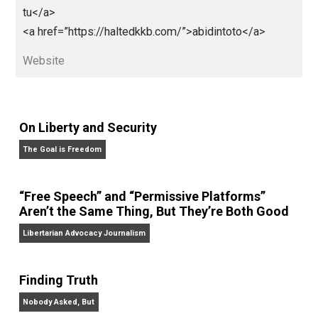
href=”http://kabarterbaru.sulsel.go.id/”>http://kabarte
baru.sulsel.go.id/</a>
<a href=”http://e-pelatihan.sulsel.go.id/”>http://e-
pelatihan.sulsel.go.id/</a>
<a
href=”http://kemenkes.sulsel.go.id/”>http://kemenke
sulsel.go.id/</a>
<a
href=”https://pajak.sulsel.go.id”>https://pajak.sulsel.
.id</a>
<a
href=”http://lkpp.sulsel.go.id/”>http://lkpp.sulsel.go.i
</a>
<a href=”https://eumarparfum.com/”>abidintoto</a>
<a