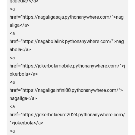
>https://macangacortop1.pythonanywhere.com/</a>
<a
href=”https://kingslotgacor.pythonanywhere.com/”>h
ps://kingslotgacor.pythonanywhere.com/</a>
<a
href=”http://slotnagaliga.pythonanywhere.com/”>http
/slotnagaliga.pythonanywhere.com/</a>
<a
href=”https://demoslotdana138.pythonanywhere.co
”>https://demoslotdana138.pythonanywhere.com/</
>
<a
href=”http://euro2024.pythonanywhere.com/”>http://
uro2024.pythonanywhere.com/</a>
<a