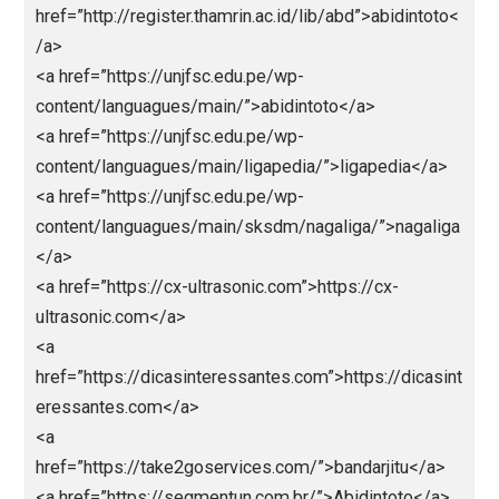
<a
href=”https://antirungkad.pythonanywhere.com/”>htt
://antirungkad.pythonanywhere.com/</a>
<a
href=”https://jokerbolatop.pythonanywhere.com/”>jo
rbola</a>
<a
href=”https://jokerbolamantap.pythonanywhere.com/
jokerbola</a>
<a
href=”https://jokerbolaterpercaya.pythonanywhere.c
/”>jokerbola</a>
<a
href=”https://nagabola88.pythonanywhere.com/”>na
bola</a>