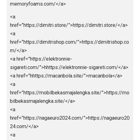
<a
href=”https://bandargadget.com/”>https://bandarga
et.com/</a>
<a
href=”https://bestolympus.site/”>https://bestolymp
.site/</a>
<a
href=”https://chinamemoryfoams.com/”>https://chin
memoryfoams.com/</a>
<a
href=”https://dimitri.store/”>https://dimitri.store/</a
<a
href=”https://dimitrishop.com/”>https://dimitrishop.
m/</a>