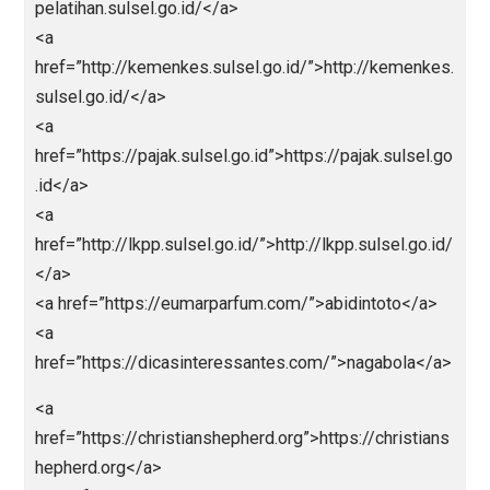
<a
href=”https://barnquiltsofdelawarecounty.org”>https:
barnquiltsofdelawarecounty.org</a>
<a
href=”https://icslimosandiego.com”>https://icslimo
ndiego.com</a>
<a
href=”https://ranmemo.net”>https://ranmemo.net</a
<a
href=”https://franchisenetworkusa.com”>https://fran
isenetworkusa.com</a>
<a
href=”https://halfoffgifts.com”>https://halfoffgifts.c
m</a>