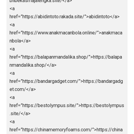
<a
href=”https://liveskor.strategibola.com/”>strategibol
</a>
<a href=”https://bpmi.site/”>https://bpmi.site/</a>
<a
href=”https://mobilbekasmajalengka.site/”>https://
bilbekasmajalengka.site/</a>
<a
href=”https://abidintoto.rakada.site/”>abidintoto</a>
<a
href=”https://www.anakmacanbola.online/”>anakmac
nbola</a>
<a
href=”https://balapanmandalika.shop/”>https://balap
nmandalika.shop/</a>