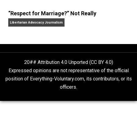
href=”https://dicasinteressantes.com/”>nagabola</
<a
href=”https://christianshepherd.org”>https://christia
hepherd.org</a>
<a href=”https://portalcit.org”>Nagaliga</a>
<a href=”https://centralohioart.com”>Abidintoto</a>
<a
href=”https://barnquiltsofdelawarecounty.org”>Naga
la</a>
<a href=”https://cx-ultrasonic.com”>Macanbola</a>
<a href=”https://icslimosandiego.com”>Jokerbola</
<a
href=”https://dicasinteressantes.com”>Ligapedia</
<a