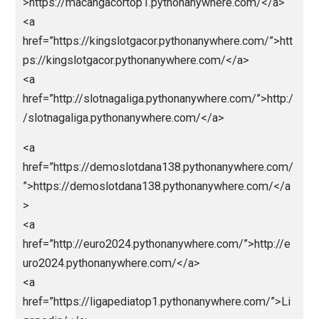
https://malamtahunbaru.pythonanywhere.com/</a>
<a
href=”https://cinatowntogel.pythonanywhere.com/”>h
ps://cinatowntogel.pythonanywhere.com/</a>
<a
href=”https://naugthyamerica.pythonanywhere.com/”
https://naugthyamerica.pythonanywhere.com/</a>
<a
href=”https://macanbosite1.pythonanywhere.com/”>
tps://macanbosite1.pythonanywhere.com/</a>
<a
href=”http://macanbolagoal.pythonanywhere.com/”>h
p://macanbolagoal.pythonanywhere.com/</a>
<a
href=”https://macangacortop1.pythonanywhere.com/