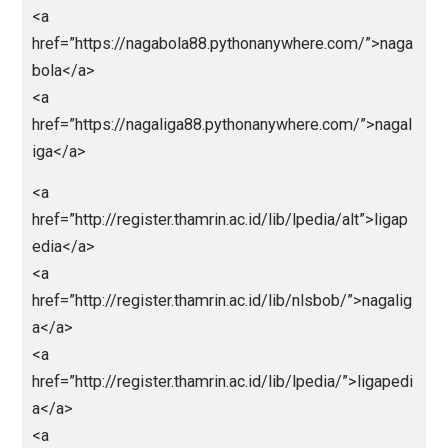
href=”https://paitohk.pythonanywhere.com/”>https:/
aitohk.pythonanywhere.com/</a>
<a
href=”https://predikssdyakurat.pythonanywhere.com
>https://predikssdyakurat.pythonanywhere.com/</a
<a
href=”https://paitosdy.pythonanywhere.com/”>https:
paitosdy.pythonanywhere.com/</a>
<a
href=”https://livehk88.pythonanywhere.com/”>https:/
ivehk88.pythonanywhere.com/</a>
<a
href=”https://polaslotgacor.pythonanywhere.com/”>h
ps://polaslotgacor.pythonanywhere.com/</a>