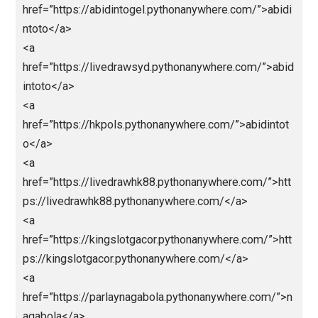
href=”https://ligapediatop1.pythonanywhere.com/”>L
gapedia/</a>
<a
href=”https://nagaligasaja.pythonanywhere.com/”>na
aliga</a>
<a
href=”https://nagabolalink.pythonanywhere.com/”>n
abola</a>
<a
href=”https://jokerbolamobile.pythonanywhere.com/”
okerbola</a>
<a
href=”https://nagaligainfini88.pythonanywhere.com/”
nagaliga</a>
<a