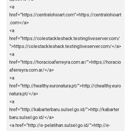
<a href=”https://unjfsc.edu.pe/wp-
content/languagues/main/”>abidintoto</a>
<a href=”https://unjfsc.edu.pe/wp-
content/languagues/main/ligapedia/”>ligapedia</a>
<a href=”https://unjfsc.edu.pe/wp-
content/languagues/main/sksdm/nagaliga/”>nagali
</a>
<a href=”https://cx-ultrasonic.com”>https://cx-
ultrasonic.com</a>
<a
href=”https://dicasinteressantes.com”>https://dicasi
eressantes.com</a>
<a
href=”https://take2goservices.com/”>bandarjitu</a>
<a href=”https://segmentun.com.br/”>Abidintoto</a