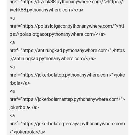
ps://totomacau88.pythonanywhere.com/</a>
<a
href=”https://paitototomacau.pythonanywhere.com/”
https://paitototomacau.pythonanywhere.com/</a>
<a
href=”https://sgpools.pythonanywhere.com/”>https:/
sgpools.pythonanywhere.com/</a>
<a
href=”https://prediksisgp.pythonanywhere.com/”>htt
s://prediksisgp.pythonanywhere.com/</a>
<a
href=”https://livedrawhktercepat.pythonanywhere.co
/”>https://livedrawhktercepat.pythonanywhere.com/
a>
<a