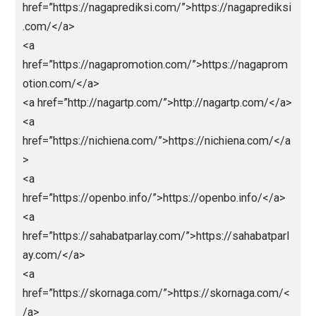
<a href=”https://elektronnie-
sigareti.com/”>hhttps://elektronnie-sigareti.com/</
<a href=”hhttps://macanbola.site/”>macanbola</a>
<a
href=”https://mobilbekasmajalengka.site/”>https://
bilbekasmajalengka.site/</a>
<a
href=”https://nagaeuro2024.com/”>https://nagaeuro
24.com/</a>
<a
href=”https://nagaprediksi.com/”>https://nagapredik
.com/</a>
<a
href=”https://nagapromotion.com/”>https://nagapro
otion.com/</a>