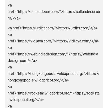
<a href=”http://nagartp.com/”>http://nagartp.com/</
<a
href=”https://nichiena.com/”>https://nichiena.com/<
>
<a
href=”https://openbo.info/”>https://openbo.info/</a
<a
href=”https://sahabatparlay.com/”>https://sahabatpa
ay.com/</a>
<a
href=”https://skornaga.com/”>https://skornaga.com
/a>
<a
href=”https://sultandecor.com/”>https://sultandecor.
m/</a>