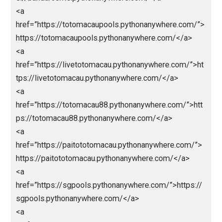
href=”https://kingslotgacor.pythonanywhere.com/”>h
ps://kingslotgacor.pythonanywhere.com/</a>
<a
href=”https://parlaynagabola.pythonanywhere.com/”
agabola</a>
<a href=”https://drpatelsdental.com/”>abidintoto</a
<a
href=”https://loginjokerbolavip.pythonanywhere.com/
>jokerbola</a>
<a
href=”https://jokerbolavip.pythonanywhere.com/”>jo
rbola</a>
<a
href=”https://prediksiparlay.pythonanywhere.com/”>h