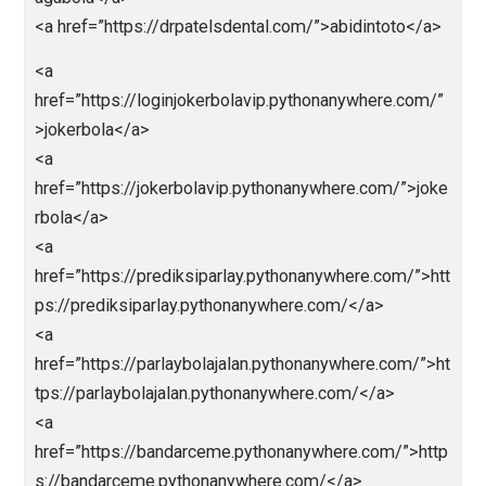
href=”https://jokerbolaeuro2024.pythonanywhere.co
”>jokerbola</a>
<a
href=”https://abidintogel.pythonanywhere.com/”>abi
ntoto</a>
<a
href=”https://livedrawsyd.pythonanywhere.com/”>ab
intoto</a>
<a
href=”https://hkpols.pythonanywhere.com/”>abidinto
o</a>
<a
href=”https://livedrawhk88.pythonanywhere.com/”>ht
ps://livedrawhk88.pythonanywhere.com/</a>
<a