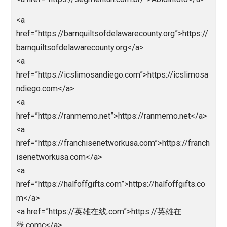
<a
href=”https://nagaliga88.pythonanywhere.com/”>nag
iga</a>
<a
href=”http://register.thamrin.ac.id/lib/lpedia/alt”>liga
edia</a>
<a
href=”http://register.thamrin.ac.id/lib/nlsbob/”>nagal
a</a>
<a
href=”http://register.thamrin.ac.id/lib/lpedia/”>ligape
a</a>
<a
href=”http://register.thamrin.ac.id/lib/abd”>abidintot
/a>