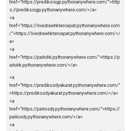
ps://prediksiparlay.pythonanywhere.com/</a>
<a
href=”https://parlaybolajalan.pythonanywhere.com/”>
tps://parlaybolajalan.pythonanywhere.com/</a>
<a
href=”https://bandarceme.pythonanywhere.com/”>ht
s://bandarceme.pythonanywhere.com/</a>
<a
href=”https://totomacaupools.pythonanywhere.com/
https://totomacaupools.pythonanywhere.com/</a>
<a
href=”https://livetotomacau.pythonanywhere.com/”>
tps://livetotomacau.pythonanywhere.com/</a>
<a
href=”https://totomacau88.pythonanywhere.com/”>ht