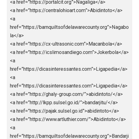
<a href=”https://英雄在线.com”>https://英雄在
线.comc</a>
<a
href=”https://centralohioart.com”>https://centralohioa
.com</a>
<a
href=”https://colestackleshack.testingliveserver.co
”>https://colestackleshack.testingliveserver.com/</
<a
href=”https://horacioaferreyra.com.ar/”>https://horac
aferreyra.com.ar/</a>
<a
href=”http://healthy.euronatura.pt/”>http://chealthy.eu
natura.pt/</a>
<a