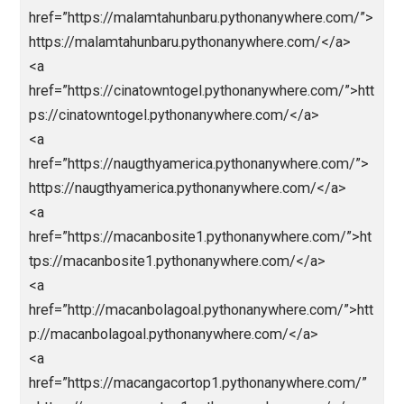
<a href=”https://urdict.com/”>https://urdict.com/</a
<a
href=”https://vidijaya.com/”>https://vidijaya.com/</
<a
href=”https://webindiadesign.com/”>https://webindi
design.com/</a>
<a
href=”https://hongkongpools.wildapricot.org/”>https:
hongkongpools.wildapricot.org/</a>
<a
href=”https://rockstar.wildapricot.org/”>https://rocks
r.wildapricot.org/</a>
<a
href=”https://malamtahunbaru.pythonanywhere.com/