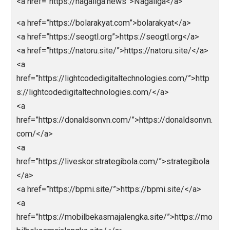
href=”https://bandarjitu.news”>https://bandarjitu.new
</a>
<a
href=”https://Ligapedia.news”>https://Ligapedia.ne
</a>
<a href=”https://nagaliga.news”>Nagaliga</a>
<a href=”https://bolarakyat.com”>bolarakyat</a>
<a href=”https://seogtl.org”>https://seogtl.org</a>
<a href=”https://natoru.site/”>https://natoru.site/</a
<a
href=”https://lightcodedigitaltechnologies.com/”>htt
s://lightcodedigitaltechnologies.com/</a>
<a
href=”https://donaldsonvn.com/”>https://donaldsonv
com/</a>