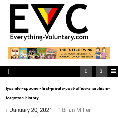
Skip
to
content
lysander-spooner-first-private-post-office-anarchis
forgotten-history