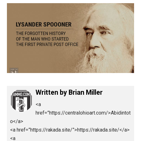
January 20, 2021
Brian Miller
Written by
Brian Miller
<a