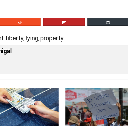
wrong.
y lies. Guess which type. Look at the body count if you ca
eet
Reddit
Flip
rnment
liberty
lying
property
,
,
,
cManigal