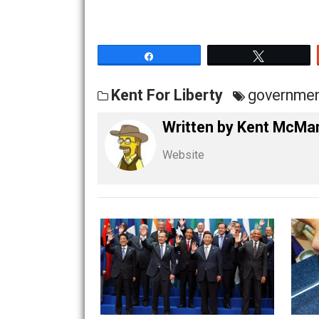
tell the other type of lie, you’ve done 
Government– the State– is based on man
Share
Tw
Kent For Liberty
gove
Written by
Kent M
Website