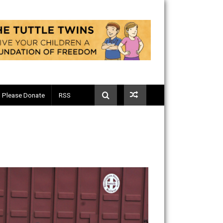
Telegram
Please Donate
RSS