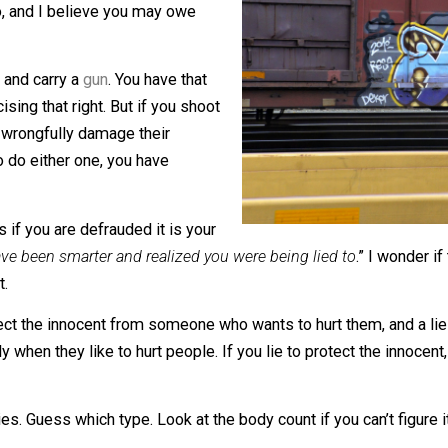
omeone’s life, liberty, or property you
t to do, and I believe you may owe
t to own and carry a
gun
. You have that
u exercising that right. But if you shoot
ght, or wrongfully damage their
eaten
to do either one, you have
e means if you are defrauded it is your
ould have been smarter and realized you were being lied to
 bullet.
d to protect the innocent from someone who wants to hurt 
ially when they like to hurt people. If you lie to protect t