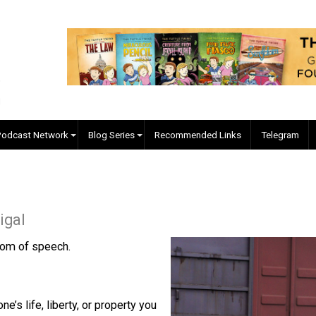
EVC Podcast Network
Blog Series
Recommended Links
cManigal
es. Freedom of speech.
? No.