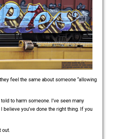
.” I wonder if they feel the same about someone “allowing
them, and a lie told to harm someone. I’ve seen many
he innocent, I believe you’ve done the right thing. If you