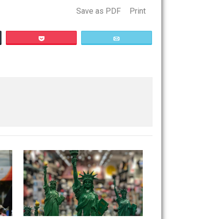
n’t figure it out.
Save as PDF
Print
Buffer
Pocket
Email