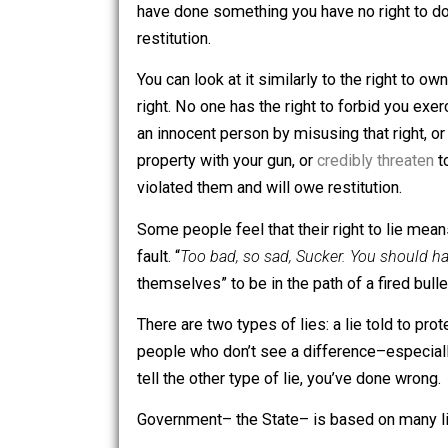
However, if you lie and cause harm to s
have done something you have no righ
restitution.
You can look at it similarly to the righ
right. No one has the right to forbid yo
an innocent person by misusing that ri
property with your gun, or
credibly thr
violated them and will owe restitution.
Some people feel that their right to li
fault. “
Too bad, so sad, Sucker. You sh
themselves” to be in the path of a fired
There are two types of lies: a lie tol
people who don’t see a difference–espec