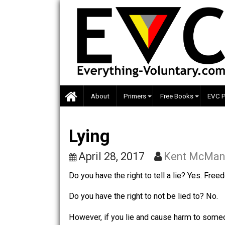
Skip
to
content
About
Primers
Free Books
Lying
April 28, 2017
Kent M
Do you have the right to tell a lie? Y
Do you have the right to not be lied to