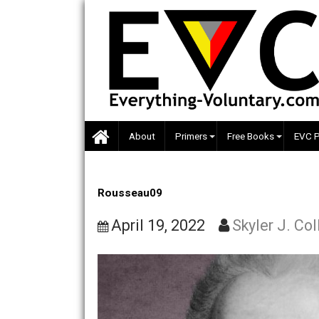
Skip
to
content
About
Primers
Free Books
Rousseau09
April 19, 2022
Skyler J