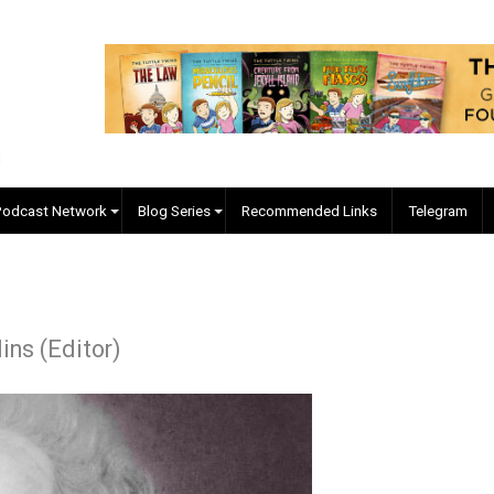
EVC Podcast Network
Blog Series
Recommended Links
. Collins (Editor)