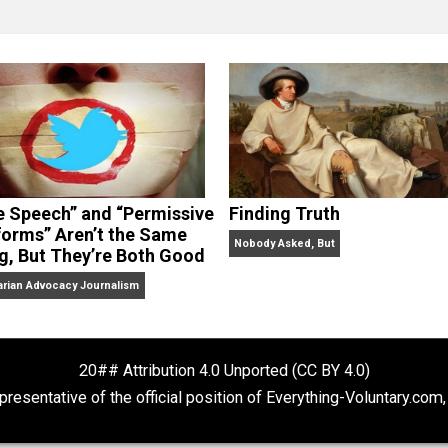
clude the column series “
One Voluntaryist’s Perspective
” a
No Hitting!
and
Toward a Free Society
, and edited the boo
dcasts,
Everything Voluntary
and
Thinking & Doing
.
“Free Speech” and “Permissive
Finding Truth
Platforms” Aren’t the Same
Nobody Asked, But
Thing, But They’re Both Good
Libertarian Advocacy Journalism