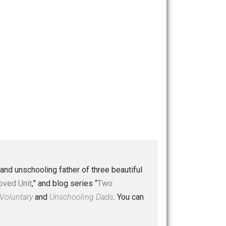
 a husband and unschooling father of three beautiful