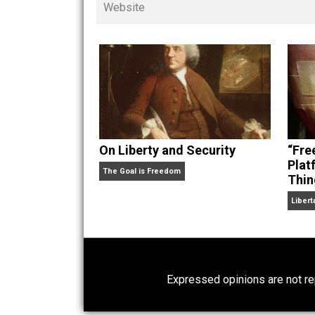
children. His writings in
Cents
“. Skyler also wrote the books
hear Skyler chatting away on his po
Website
On Liberty and Security
The Goal is Freedom