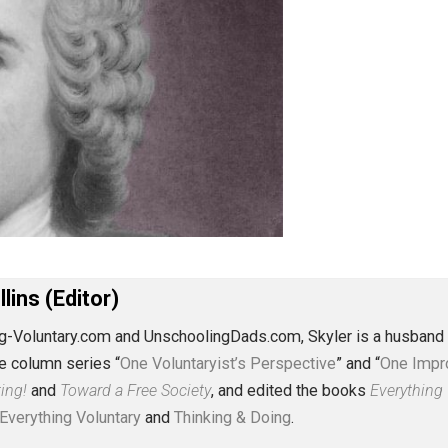
J. Collins (Editor)
erything-Voluntary.com and UnschoolingDads.com, Skyler is