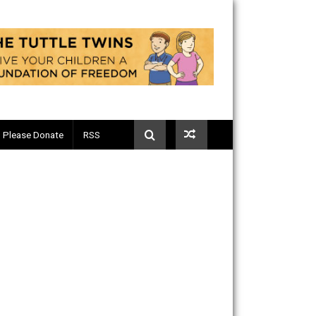
Telegram
Please Donate
RSS