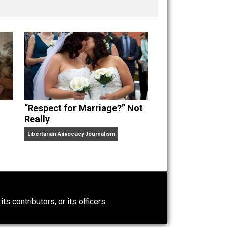
nd “
One Improved Unit
,” and blog series “
Two
ks
Everything Voluntary
and
Unschooling Dads
. You can
“Respect for Marriage?” Not
Really
Libertarian Advocacy Journalism