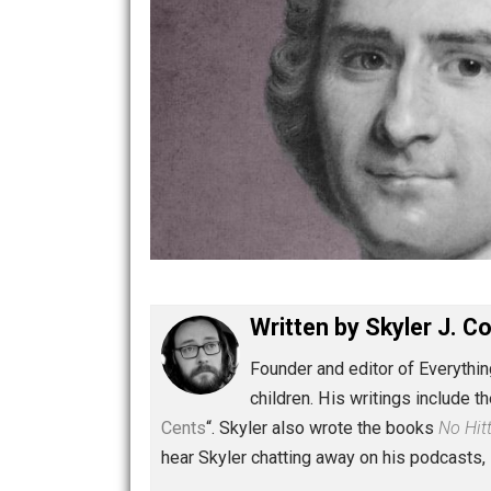
Written by
Skyler 
Founder and editor of Ev