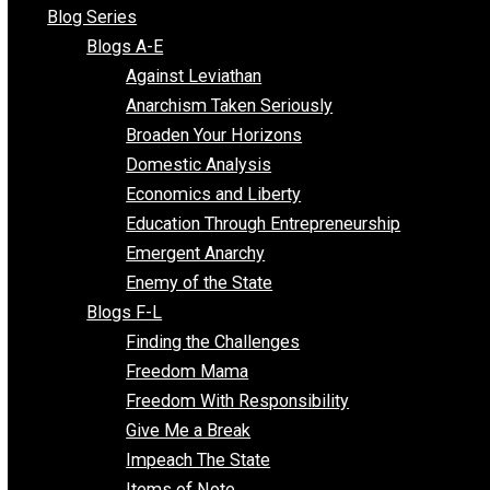
All Episodes
Free Market Voices
Liberty Voices
Parenting Voices
Unschooling Voices
Blog Series
Blogs A-E
Against Leviathan
Anarchism Taken Seriously
Broaden Your Horizons
Domestic Analysis
Economics and Liberty
Education Through Entrepreneurship
Emergent Anarchy
Enemy of the State