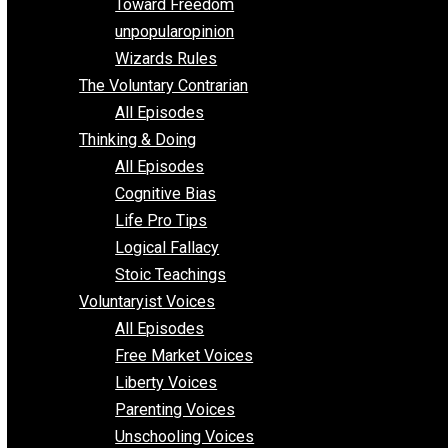
Requirements of Religion
shitstatistssay
The Book – Everything Voluntary
Toward Freedom
unpopularopinion
Wizards Rules
The Voluntary Contrarian
All Episodes
Thinking & Doing
All Episodes
Cognitive Bias
Life Pro Tips
Logical Fallacy
Stoic Teachings
Voluntaryist Voices