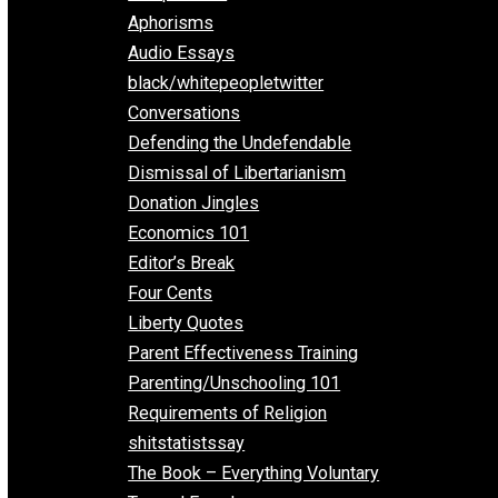
Everything Voluntary
All Episodes
Aphorisms
Audio Essays
black/whitepeopletwitter
Conversations
Defending the Undefendable
Dismissal of Libertarianism
Donation Jingles
Economics 101
Editor’s Break
Four Cents
Liberty Quotes
Parent Effectiveness Training
Parenting/Unschooling 101