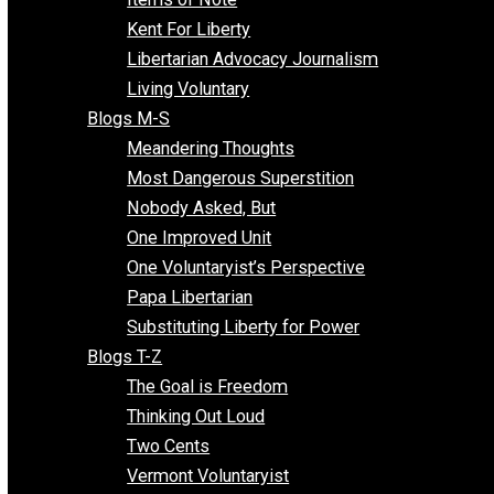
Blogs F-L
Finding the Challenges
Freedom Mama
Freedom With Responsibility
Give Me a Break
Impeach The State
Items of Note
Kent For Liberty
Libertarian Advocacy Journalism
Living Voluntary
Blogs M-S
Meandering Thoughts
Most Dangerous Superstition
Nobody Asked, But
One Improved Unit