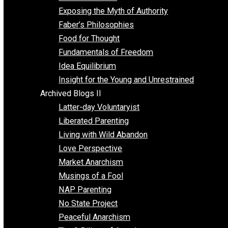
Self Improvement
Unschooling
Voluntaryism
Images
Videos
Archived Blogs I
Alternatives to Forced Participation
Balancing on My Toes
Coexisting with Coercion
Dadosaurus Rex
Exposing the Myth of Authority
Faber’s Philosophies
Food for Thought
Fundamentals of Freedom
Idea Equilibrium