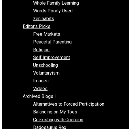
One Voluntaryist’s Perspective
Papa Libertarian
Substituting Liberty for Power
Blogs T-Z
The Goal is Freedom
Thinking Out Loud
Two Cents
Vermont Voluntaryist
Whole Family Learning
Words Poorly Used
zen habits
Editor’s Picks
Free Markets
Peaceful Parenting
Religion