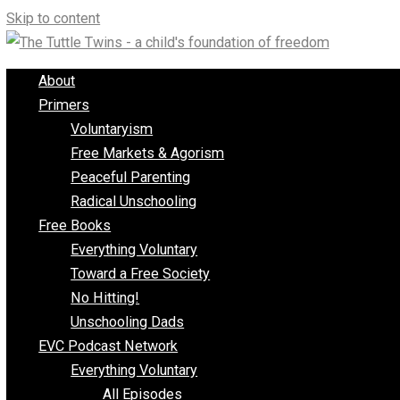
Skip to content
About
Primers
Voluntaryism
Free Markets & Agorism
Peaceful Parenting
Radical Unschooling
Free Books
Everything Voluntary
Toward a Free Society
No Hitting!
Unschooling Dads
EVC Podcast Network