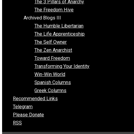
Insight for the Young and Unrestrained
Archived Blogs II
Latter-day Voluntaryist
Liberated Parenting
Living with Wild Abandon
Love Perspective
Market Anarchism
Musings of a Fool
NAP Parenting
No State Project
Peaceful Anarchism
The 3 Pillars of Anarchy
The Freedom Hive
Archived Blogs III
The Humble Libertarian