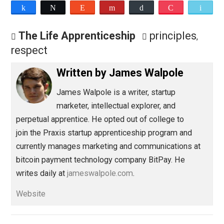
Save as PDF
Pri
Share
Tweet
Reddit
Flip
Buffer
Pocket
The Life Apprenticeship
principles
,
respect
Written by
James Walpole
James Walpole is
a writer, startup
marketer, intellectual explorer, and
perpetual apprentice. He opted out of college to
join the Praxis startup apprenticeship program and
currently manages marketing and communications at