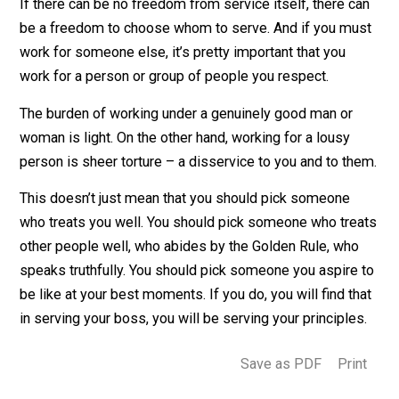
customers and clients.
If there can be no freedom from service itself, there c
be a freedom to choose whom to serve. And if you mu
work for someone else, it’s pretty important that you
work for a person or group of people you respect.
The burden of working under a genuinely good man or
woman is light. On the other hand, working for a lousy
person is sheer torture – a disservice to you and to th
This doesn’t just mean that you should pick someone
who treats you well. You should pick someone who tre
other people well, who abides by the Golden Rule, wh
speaks truthfully. You should pick someone you aspire
be like at your best moments. If you do, you will find t
in serving your boss, you will be serving your principle