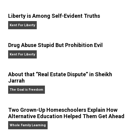
bitcoin payment technology company BitPay. He
writes daily at
jameswalpole.com
.
Website
Liberty is Among Self-Evident Truths
Kent For Liberty
Drug Abuse Stupid But Prohibition Evil
Kent For Liberty
About that “Real Estate Dispute” in Sheikh
Jarrah