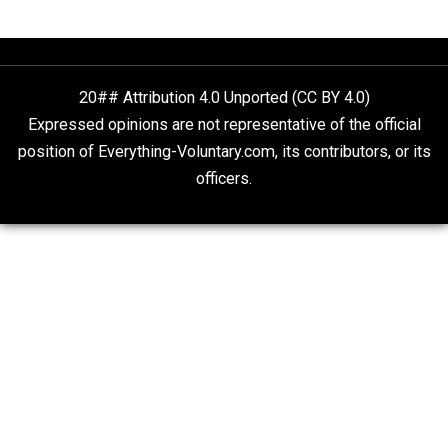
The Goal is Freedom
Two Grown-Up Homeschoolers Explain How
Alternative Education Helped Them Get Ahe
Whole Family Learning
20## Attribution 4.0 Unported (CC BY 4.0)
Expressed opinions are not representative of the offic
position of Everything-Voluntary.com, its contributors, o
officers.