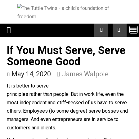
Skip
to
content
If You Must Serve, Serv
Someone Good
May 14, 2020
James Walpole
It is better to serve
principles rather than people. But in work life, even the
most independent and stiff-necked of us have to serv
others. Employees (to some degree) serve bosses a
managers. And even entrepreneurs are in service to