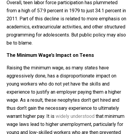
that teens are fully capable of democratic decision-
making, they raise the compulsory schooling age to 18
Be free to vote, but you must remain locked (
literally
) 
coercive schooling.
Teens now spend more time in school and less time i
work than at any other time in our history—even in the
summertime. According to the
US Bureau of Labor
Statistics
, 42 percent of teens were enrolled in school
July 2016 compared to only 10 percent in July 1985.
Overall, teen labor force participation has plummeted
from a high of 57.9 percent in 1979 to just 34.1 percent
2011. Part of this decline is related to more emphasis
academics, extracurricular activities, and other structu
programming for adolescents. But public policy may a