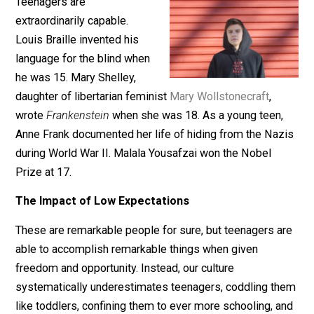
July 30, 2019
Kerry McDonald
Teenagers are
extraordinarily capable.
Louis Braille invented his
language for the blind when
he was 15. Mary Shelley,
daughter of libertarian feminist
Mary Wollstonecraft
,
wrote
Frankenstein
when she was 18. As a young teen
Anne Frank documented her life of hiding from the Na
during World War II. Malala Yousafzai won the Nobel
Prize at 17.
The Impact of Low Expectations
These are remarkable people for sure, but teenagers a
able to accomplish remarkable things when given