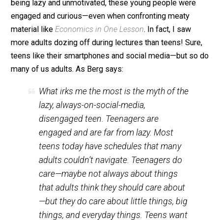
Teens Crave Connection and Purposeful Action
When teenagers are trusted and treated well, they are
incredibly enthusiastic and competent. I spent this we
in Austin, Texas, with 14- to 17-year-olds attending on
of
FEE’s summer leadership seminars
for teens. Far 
being lazy and unmotivated, these young people were
engaged and curious—even when confronting meaty
material like
Economics in One Lesson
. In fact, I saw
more adults dozing off during lectures than teens! Sur
teens like their smartphones and social media—but s
many of us adults. As Berg says:
What irks me the most is the myth of the
lazy, always-on-social-media,