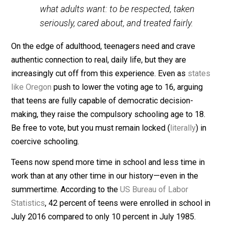
disengaged teen. Teenagers are
engaged and are far from lazy. Most
teens today have schedules that many
adults couldn’t navigate. Teenagers do
care—maybe not always about things
that adults think they should care about
—but they do care about little things, big
things, and everyday things. Teens want
what adults want: to be respected, taken
seriously, cared about, and treated fairly.
On the edge of adulthood, teenagers need and crave
authentic connection to real, daily life, but they are
increasingly cut off from this experience. Even as
stat
like Oregon
push to lower the voting age to 16, arguing