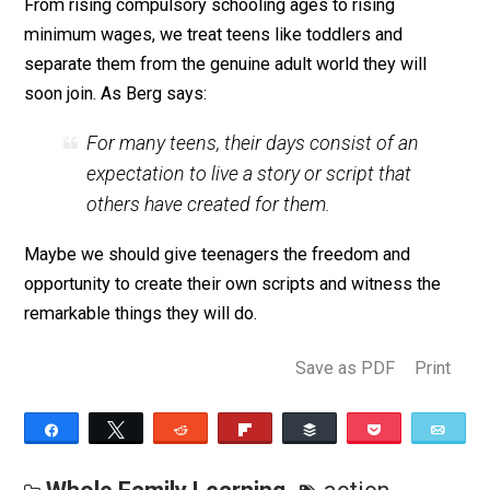
Only 1.8 percent of US workers were paid at or below 
federal minimum wage in 2015, so it’s a small segme
of the overall population at this pay level but a large
percentage of young people.
Rather than criticizing teenagers as lazy and in need o
more control and structure, we should recognize the
ways our culture infantilizes its teens. We confine the
coercive schools and school-like activities for most o
their adolescence, limit their autonomy, and prevent t
from working in jobs and gaining valuable career skills.
it really any wonder that they may retreat into their cell
phones when they get the chance? It might be the only
moment of their day when they are actually in control 
connected to the wider world.