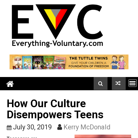
Skip
to
content
How Our Culture
Disempowers Teens