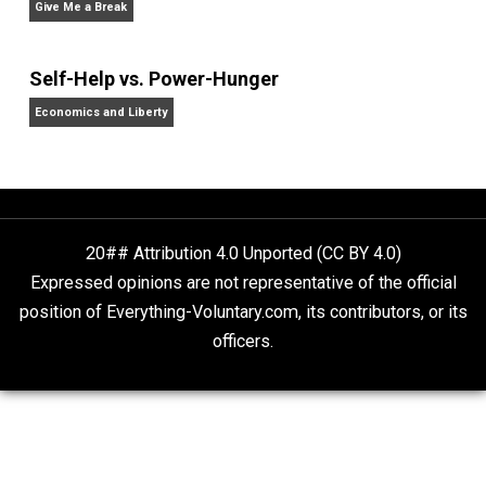
homeschooling, and self-directed learning. Follow he
on
Facebook
,
Twitter
, and at her blog,
Whole Family
Learning
.
Website
Why Am I an Anarchist?
Anarchy Answer