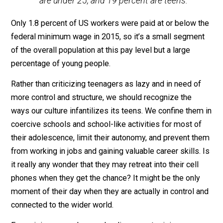
Office regarding a proposed $15 federal minimum wag
The $15 option would alter employment
more for some groups than for others.
Almost 50 percent of the newly jobless
workers in a given week—600,000 of 1.3
million—would be teenagers.
Writing for
PBS
, economist
Diana Furchtgott-Roth
reported the same thing in 2016:
Young people would be harmed the
most by increasing the minimum wage.
Almost half of minimum wage workers
are under 25, and 19 percent are teens.