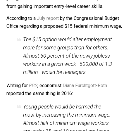
be to blame.
The Minimum Wage’s Impact on Teens
Raising the minimum wage, as many states have
aggressively done, has a disproportionate impact on
young workers who do not yet have the skills and
experience to justify an employer paying them a highe
wage. As a result, these neophytes don’t get hired and
thus don’t gain the necessary experience to ultimately
warrant higher pay. It is
widely understood
that minim
wage laws lead to higher unemployment, particularly f
young and low-skilled workers who are then prevente
from gaining important entry-level career skills.
According to a
July report
by the Congressional Budge