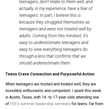
teenagers. We may have a hard time trusting teens
because we ourselves were not trusted. Berg tells me
We know that many people in our
society unfortunately don’t understand
teenagers, don’t relate to them well, and
actually, in my experience, have a fear of
teenagers. In part, I believe this is
because they struggled themselves as
teenagers and were not treated well by
adults. Coming from this mindset, it’s
easy to underestimate teenagers and
easy to view everything teenagers do
through a lens that confirms that we
should underestimate them.