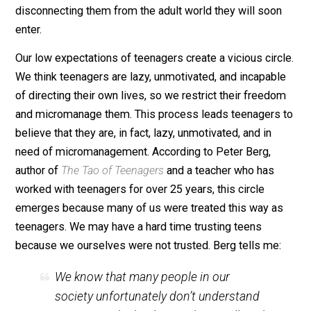
freedom and opportunity. Instead, our culture
systematically underestimates teenagers, coddling t
like toddlers, confining them to ever more schooling, 
disconnecting them from the adult world they will soo
enter.
Our low expectations of teenagers create a vicious circ
We think teenagers are lazy, unmotivated, and incapab
of directing their own lives, so we restrict their freed
and micromanage them. This process leads teenagers
believe that they are, in fact, lazy, unmotivated, and in
need of micromanagement. According to Peter Berg,
author of
The Tao of Teenagers
and a teacher who has
worked with teenagers for over 25 years, this circle
emerges because many of us were treated this way a