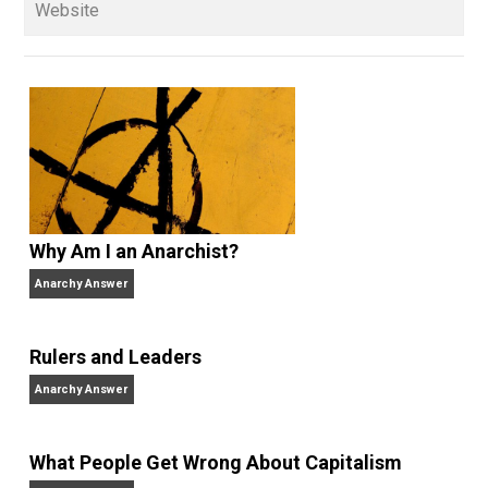
Whole Family Learning
action
,
blame
control
culture
economics
,
,
,
,
education
history
libertarian
media
,
,
,
,
parenting
respect
schooling
society
,
,
,
,
teenager
trust
voting
war
world
writing
,
,
,
,
,
Written by
Kerry McDonald
Kerry McDonald has a B.A. in economics
from Bowdoin College and a Master’s
degree in education policy from Harvard University.
She lives in Cambridge, Massachusetts with her
husband and four never-been-schooled children and
writes about education choice, parental empowermen