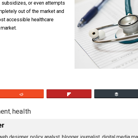
 only) beneficial thing the government
o get out of the way. Repeal every law
 rations, subsidizes, or even attempts
ent completely out of the market and
e and most accessible healthcare
 a free market.
eet
Reddit
Flip