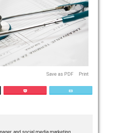
Save as PDF
Print
Buffer
Pocket
Email