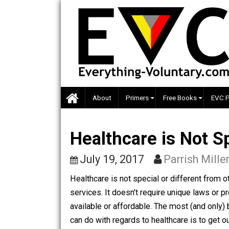
Skip
to
content
About
Primers
Free Books
Healthcare is Not
July 19, 2017
Parrish M
Healthcare is not special or different
services. It doesn’t require unique l