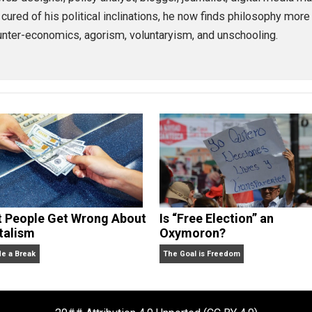
ernment
health
,
 Miller
 as a web designer, policy analyst, blogger, journalist, d
argely cured of his political inclinations, he now finds ph
ch as counter-economics, agorism, voluntaryism, and unscho
What People Get Wrong About
Is “Free Electio