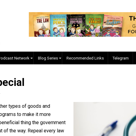
EVC Podcast Network
Blog Series
Recommended Links
 Special
iller
 from other types of goods and
aws or programs to make it more