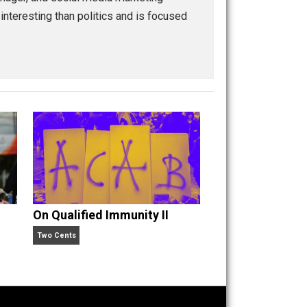
igital media manager, and social media marketing
ilosophy more interesting than politics and is focused
oling.
n” an
On Qualified Immunity II