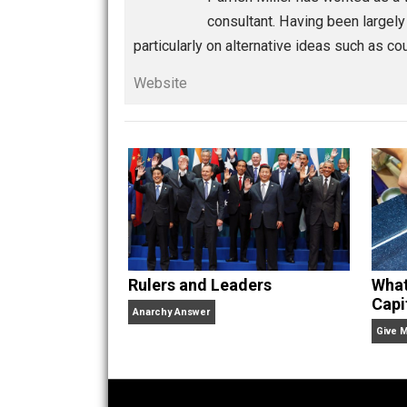
Thinking Out Loud
gov
Written by
Parrish
Parrish Miller has worked
consultant. Having been l
particularly on alternative ideas su
Website
Rulers and Leaders