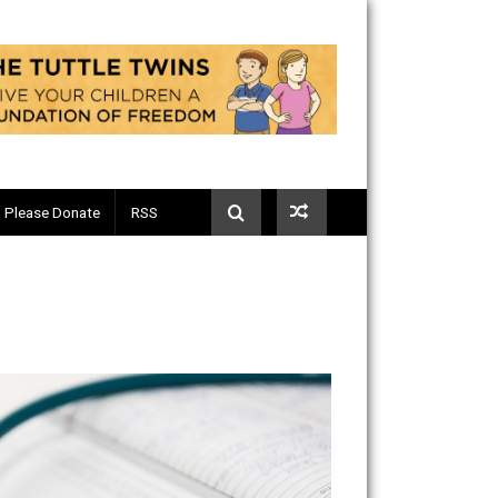
Telegram
Please Donate
RSS