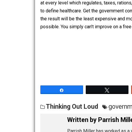
available or affordable. The most (and
can do with regards to healthcare is t
at every level which regulates, taxes,
to define healthcare. Get the governm
the result will be the least expensiv
possible. You simply can’t improve on
Share
Tw