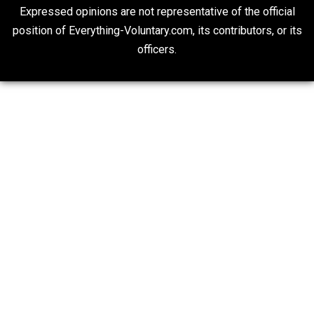
Non-Cooperation as a One-on-One Strategy
Voluntaryism
Rulers and Leaders
Anarchy Answer
What People Get Wrong About Capitalism
Give Me a Break