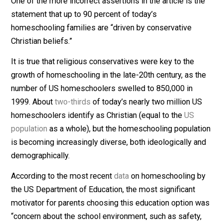
homeschooling families, who in many instances are
fleeing a system of education that they find harmful to
their children, are unnecessary attacks on law-abiding
families.
2. Recognizing Homeschooling’s Diversity
One of the more incorrect assertions in the article is t
statement that up to 90 percent of today’s
homeschooling families are “driven by conservative
Christian beliefs.”
It is true that religious conservatives were key to the
growth of homeschooling in the late-20th century, as t
number of US homeschoolers swelled to 850,000 in
1999. About
two-thirds
of today’s nearly two million U