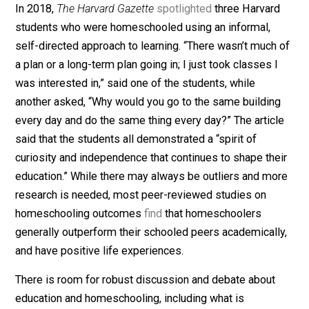
that to “secure these rights, governments are instituted
If a child is being abused, whether in a homeschooling
situation or a public school classroom, the governmen
should intervene to protect that child. But to single out
particular group for increased suspicion, monitoring, a
invasion of privacy under the guise of “protection” is a
un-American as
similar
attempts of the past. I agree w
Bartholet when she says in the article: “I think it’s alwa
dangerous to put powerful people in charge of the
powerless, and to give the powerful ones total authorit
She is concerned with families having this power, whil
worry about giving that power to government.
5. Identifying Homeschooling Outcomes