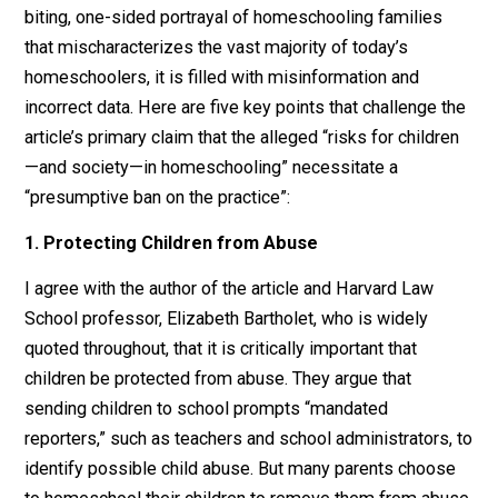
Massachusetts, I was shocked to read the
article
, “Th
Risks of Homeschooling,” by Erin O’Donnell in
Harvard
Magazine’s
new May-June 2020 issue. Aside from its
biting, one-sided portrayal of homeschooling families
that mischaracterizes the vast majority of today’s
homeschoolers, it is filled with misinformation and
incorrect data. Here are five key points that challenge 
article’s primary claim that the alleged “risks for childr
—and society—in homeschooling” necessitate a
“presumptive ban on the practice”:
1. Protecting Children from Abuse
I agree with the author of the article and Harvard Law
School professor, Elizabeth Bartholet, who is widely