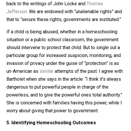
undocumented immigrants have no constitutional right
Worrying about homeschoolers’ civic education when
public schools are seemingly floundering in this regard
misguided.
4. Ensuring the Proper Role of Government
The central tension between those who advocate for
homeschooling bans and heightened regulation and th
who don’t relates to how each side views the proper r
of government. The former sees a proactive role of
government in “intervening to try to safeguard the child
right to education and protection,” while the latter relie
on the historical underpinnings of our democracy, goin
back to the writings of John Locke and
Thomas
Jefferson
. We are endowed with “unalienable rights” 