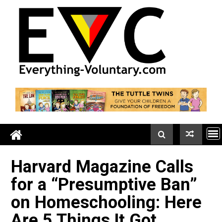
Skip
to
content
Harvard Magazine Calls
for a “Presumptive Ban”