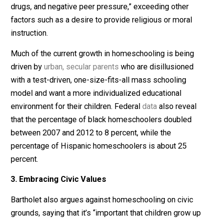
homeschoolers identify as Christian (equal to the
US
population
as a whole), but the homeschooling populat
is becoming increasingly diverse, both ideologically a
demographically.
According to the most recent
data
on homeschooling 
the US Department of Education, the most significant
motivator for parents choosing this education option 
“concern about the school environment, such as safety
drugs, and negative peer pressure,” exceeding other
factors such as a desire to provide religious or moral
instruction.
Much of the current growth in homeschooling is being
driven by
urban, secular parents
who are disillusioned
with a test-driven, one-size-fits-all mass schooling