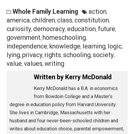
There is room for robust discussion and debate about
education and homeschooling, including what is
considered effective and beneficial—and who decides
Given
Harvard Magazine’s
reputation for editorial
excellence, I was disappointed to see this article’s
emphasis on the potential risks of homeschooling
without highlighting its benefits. Bartholet indicates tha
“tolerance of other people’s viewpoints” is a key civic
value. I agree, and I hope future articles in this magazi
demonstrate this tolerance.
Sincerely,
Kerry McDonald, Ed.M. ’01
Cambridge, Massachusetts