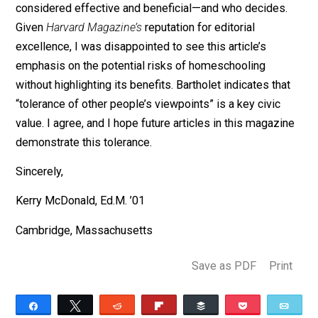
In 2018,
The
Harvard Gazette
spotlighted
three Harvar
students who were homeschooled using an informal,
self-directed approach to learning. “There wasn’t much
a plan or a long-term plan going in; I just took classes 
was interested in,” said one of the students, while
another asked, “Why would you go to the same buildin
every day and do the same thing every day?” The artic
said that the students all demonstrated a “spirit of
curiosity and independence that continues to shape the
education.” While there may always be outliers and mo
research is needed, most peer-reviewed studies on
homeschooling outcomes
find
that homeschoolers
generally outperform their schooled peers academicall
and have positive life experiences.