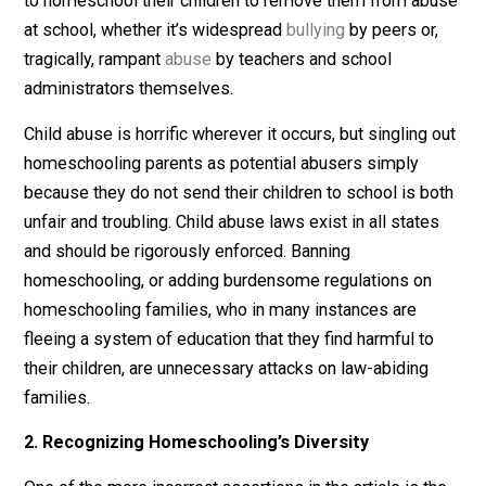
quoted throughout, that it is critically important that
children be protected from abuse. They argue that
sending children to school prompts “mandated
reporters,” such as teachers and school administrators
identify possible child abuse. But many parents choo
to homeschool their children to remove them from ab
at school, whether it’s widespread
bullying
by peers or
tragically, rampant
abuse
by teachers and school
administrators themselves.
Child abuse is horrific wherever it occurs, but singling 
homeschooling parents as potential abusers simply
because they do not send their children to school is b
unfair and troubling. Child abuse laws exist in all state
and should be rigorously enforced. Banning
homeschooling, or adding burdensome regulations on