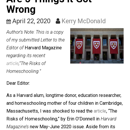
on Homeschooling: Her
Are 5 Things It Got
Wrong
April 22, 2020
Kerry McDonald
Author’s Note: This is a copy
of my submitted Letter to the
Editor of
Harvard Magazine
regarding its recent
article
,“The Risks of
Homeschooling.”
Dear Editor:
As a Harvard alum, longtime donor, education research
and homeschooling mother of four children in Cambrid