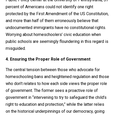
tightly connected with their larger community and may
have more community involvement and participation i
extracurricular and volunteer activities than schooled
children due to their more flexible schedules and
interaction with a wide assortment of community
members. This reinforces similar
research
on private
education more broadly, suggesting positive civic
engagement and outcomes.
Moreover, public schools are struggling to inculcate a
strong understanding of democratic values and civic
knowledge. According to a 2017
survey
by the Annenb
Public Policy Center at the University of Pennsylvania,
percent of Americans could not identify one right
protected by the First Amendment of the US Constituti
and more than half of them erroneously believe that