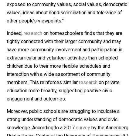
model and want a more individualized educational
environment for their children. Federal
data
also reveal
that the percentage of black homeschoolers doubled
between 2007 and 2012 to 8 percent, while the
percentage of Hispanic homeschoolers is about 25
percent.
3. Embracing Civic Values
Bartholet also argues against homeschooling on civic
grounds, saying that it’s “important that children grow 
exposed to community values, social values, democra
values, ideas about nondiscrimination and tolerance of
other people’s viewpoints.”
Indeed,
research
on homeschoolers finds that they ar