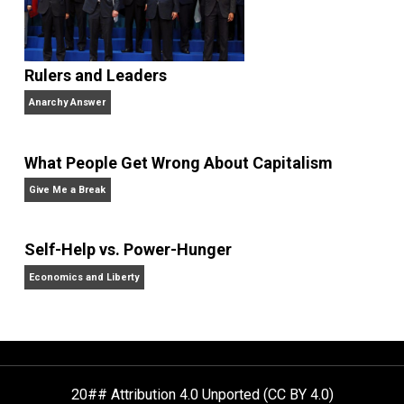
from Bowdoin College and a Master’s
degree in education policy from Harvard University.
She lives in Cambridge, Massachusetts with her
husband and four never-been-schooled children and
writes about education choice, parental empowermen
homeschooling, and self-directed learning. Follow he
on
Facebook
,
Twitter
, and at her blog,
Whole Family
Learning
.
Website