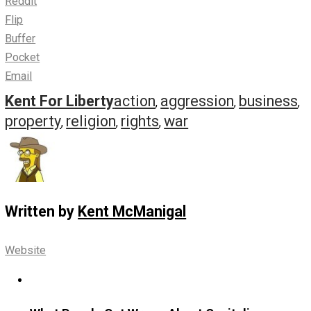
Just one example, concerning a hypothetical
freedom of
religion
scenario:
You can
possess
any religious beliefs you want. You can
possess those beliefs wherever you go, even when on t
private property of someone with different religious beli
This is passive. No one can
possibly
be violated by your
religion– no matter what it is– until you put your beliefs 
action by actually
doing
something; by no longer passive
possessing those beliefs, but by acting them out.
By whipping them out and waving them around, as it were
can be banned from performing
rituals
on someone else
property, but they can’t reasonably (or ethically) ban you
passively possessing religious beliefs they oppose whi
their property. It’s just none of their business.