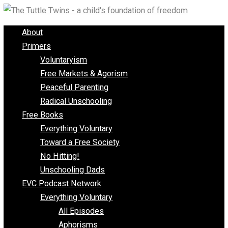
Skip
to
About
content
Primers
Voluntaryism
Free Markets & Agorism
Peaceful Parenting
Radical Unschooling
Free Books
Everything Voluntary
Toward a Free Society
No Hitting!
Unschooling Dads
EVC Podcast Network
Everything Voluntary