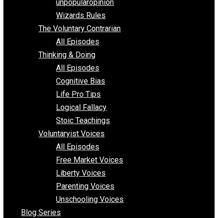
shitstatistssay
The Book – Everything Voluntary
Toward Freedom
unpopularopinion
Wizards Rules
The Voluntary Contrarian
All Episodes
Thinking & Doing
All Episodes
Cognitive Bias
Life Pro Tips
Logical Fallacy
Stoic Teachings
Voluntaryist Voices
All Episodes