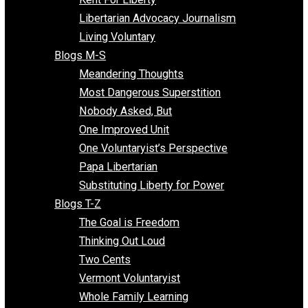
Finding the Challenges
Freedom Mama
Freedom With Responsibility
Give Me a Break
Impeach The State
Items of Note
Kent For Liberty
Libertarian Advocacy Journalism
Living Voluntary
Blogs M-S
Meandering Thoughts
Most Dangerous Superstition
Nobody Asked, But
One Improved Unit
One Voluntaryist’s Perspective