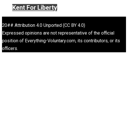
Website
What People Get Wrong About Capitalism
Give Me a Break
Self-Help vs. Power-Hunger
Economics and Liberty