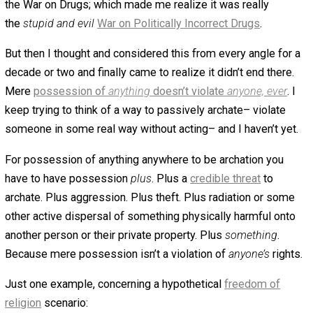
October 30, 2018
October 30, 2018
Kent
McManigal
Mere possession of
anything
can’t be a
krime
.
There must be possession
plus
…
something.
What
“something”? To be a krime there has t
possession plus
archation
–possession plus an act whic
violates someone, and mere possession doesn’t. It
can’t
Possession is passive. Believing this violates someone
basically the same as believing offending someone viol
them– it’s like believing in “microaggressions”. No one 
right to not be offended, and no one has the right to prohi
mere possession of something.
This was the realization which long ago ended my suppo