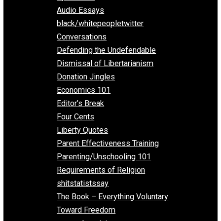
All Episodes
Aphorisms
Audio Essays
black/whitepeopletwitter
Conversations
Defending the Undefendable
Dismissal of Libertarianism
Donation Jingles
Economics 101
Editor’s Break
Four Cents
Liberty Quotes
Parent Effectiveness Training
Parenting/Unschooling 101
Requirements of Religion