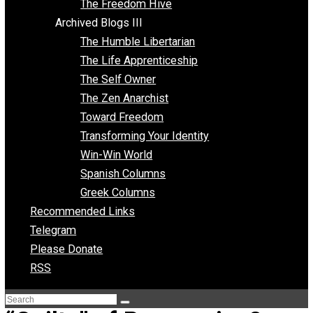
Archived Blogs II
Latter-day Voluntaryist
Liberated Parenting
Living with Wild Abandon
Love Perspective
Market Anarchism
Musings of a Fool
NAP Parenting
No State Project
Peaceful Anarchism
The 3 Pillars of Anarchy
The Freedom Hive
Archived Blogs III
The Humble Libertarian
The Life Apprenticeship