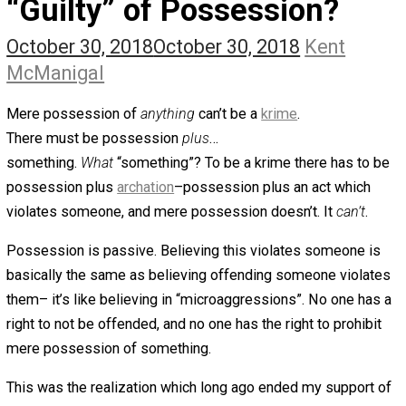
The Self Owner
The Zen Anarchist
Toward Freedom
Transforming Your Identity
Win-Win World
Spanish Columns
Greek Columns
Recommended Links
Telegram
Please Donate
RSS
“Guilty” of Possession?