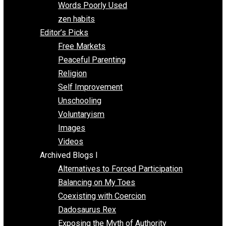
Papa Libertarian
Substituting Liberty for Power
Blogs T-Z
The Goal is Freedom
Thinking Out Loud
Two Cents
Vermont Voluntaryist
Whole Family Learning
Words Poorly Used
zen habits
Editor’s Picks
Free Markets
Peaceful Parenting
Religion
Self Improvement