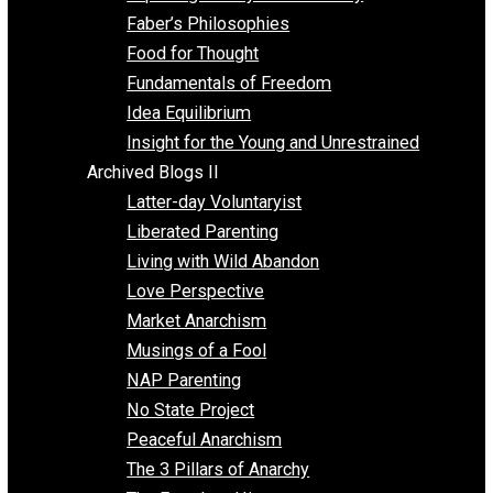
Unschooling
Voluntaryism
Images
Videos
Archived Blogs I
Alternatives to Forced Participation
Balancing on My Toes
Coexisting with Coercion
Dadosaurus Rex
Exposing the Myth of Authority
Faber’s Philosophies
Food for Thought
Fundamentals of Freedom
Idea Equilibrium
Insight for the Young and Unrestrained