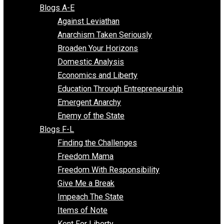
Free Market Voices
Liberty Voices
Parenting Voices
Unschooling Voices
Blog Series
Blogs A-E
Against Leviathan
Anarchism Taken Seriously
Broaden Your Horizons
Domestic Analysis
Economics and Liberty
Education Through Entrepreneurship
Emergent Anarchy
Enemy of the State
Blogs F-L