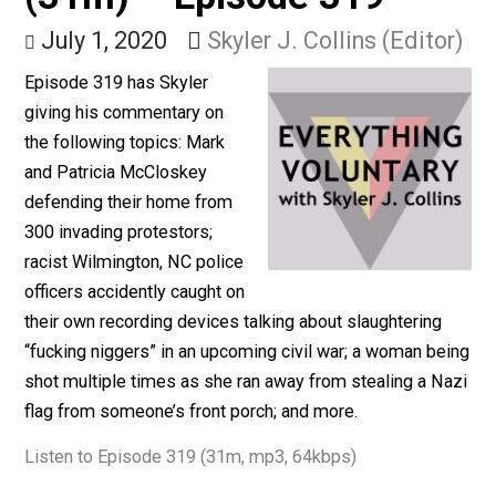
& Stealing Nazi Flags
(31m) – Episode 319
July 1, 2020
Skyler J. Collins (Edito
Episode 319 has Skyler
giving his commentary on
the following topics: Mark
and Patricia McCloskey
defending their home from
300 invading protestors;
racist Wilmington, NC police
officers accidently caught on
their own recording devices talking about slaughtering
“fucking niggers” in an upcoming civil war; a woman b
shot multiple times as she ran away from stealing a N