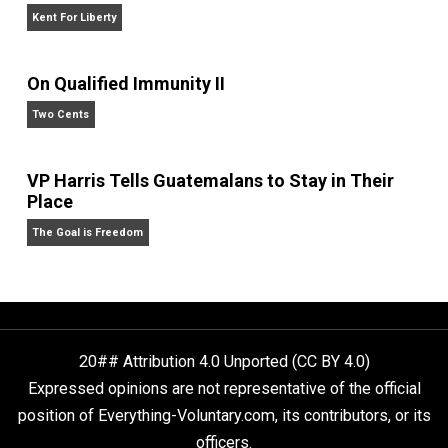
Self-Help vs. Power-Hunger
Economics and Liberty
Liberty is Among Self-Evident Truths
Kent For Liberty
On Qualified Immunity II
Two Cents
VP Harris Tells Guatemalans to Stay in Their
Place