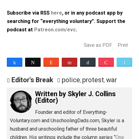
flag from someone’s front porch; and more.
Listen to Episode 319 (31m, mp3, 64kbps)
Subscribe via RSS
here
, or in any podcast app by
searching for “everything voluntary”. Support th
podcast at
Patreon.com/evc
.
Save as PDF
Pri
Share
Tweet
Reddit
Flip
Buffer
Pocket
Editor's Break
police
protest
war
,
,
Written by
Skyler J. Collins