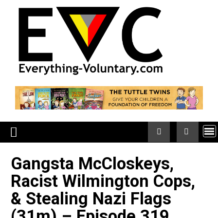
Skip
to
content
Gangsta McCloskeys,
Racist Wilmington Cops,