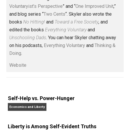
(Editor)
Founder and editor of Everything-
Voluntary.com and UnschoolingDads.com, Skyler is a
husband and unschooling father of three beautiful
children. His writings include the column series “
One
Voluntaryist’s Perspective
” and “
One Improved Unit
,”
and blog series “
Two Cents
“. Skyler also wrote the
books
No Hitting!
and
Toward a Free Society
, and
edited the books
Everything Voluntary
and
Unschooling Dads
. You can hear Skyler chatting away
on his podcasts,
Everything Voluntary
and
Thinking &
Doing
.
Website