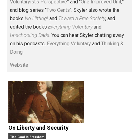
Voluntary.com and UnschoolingDads.com, Skyler is a
husband and unschooling father of three beautiful
children. His writings include the column series “
One
Voluntaryist’s Perspective
” and “
One Improved Unit
,”
and blog series “
Two Cents
“. Skyler also wrote the
books
No Hitting!
and
Toward a Free Society
, and
edited the books
Everything Voluntary
and
Unschooling Dads
. You can hear Skyler chatting away
on his podcasts,
Everything Voluntary
and
Thinking &
Doing
.
Website