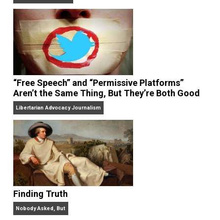
On Liberty and Security
The Goal is Freedom
“Free Speech” and “Permissive Platforms”
Aren’t the Same Thing, But They’re Both Goo
Libertarian Advocacy Journalism