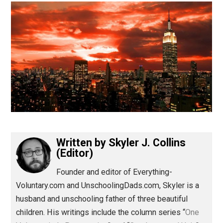
(Editor)
Written by
Skyler J. Collins
(Editor)
Founder and editor of Everything-