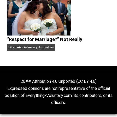
Finding Truth
Nobody Asked, But
“Respect for Marriage?” Not Really
Libertarian Advocacy Journalism