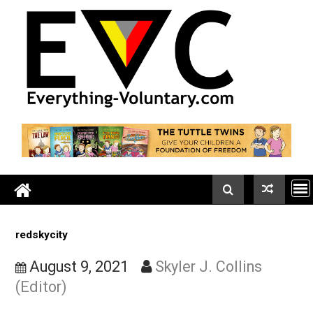
Skip
to
content
redskycity
August 9, 2021
Skyler J. Collins