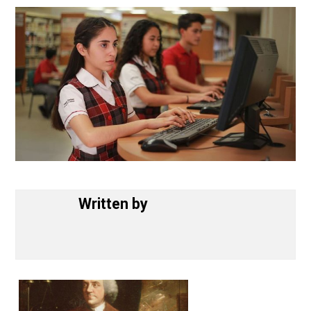
November 14, 2018
Written by