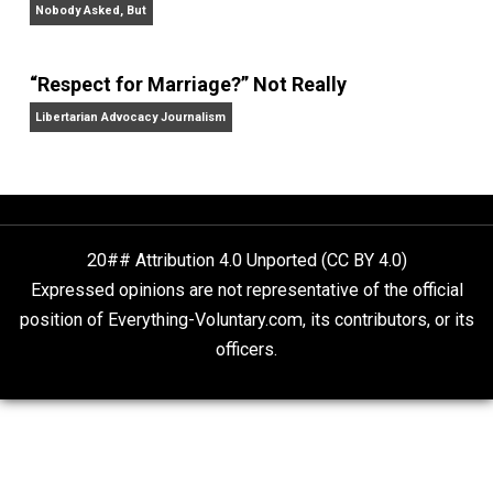
Aren’t the Same Thing, But They’re Both Goo
Libertarian Advocacy Journalism
Finding Truth
Nobody Asked, But
“Respect for Marriage?” Not Really
Libertarian Advocacy Journalism
20## Attribution 4.0 Unported (CC BY 4.0)
Expressed opinions are not representative of the offic