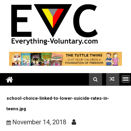
Skip
to
content
school-choice-linked-to-lower-suicide-rates-in-
teens.jpg