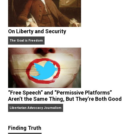
On Liberty and Security
The Goal is Freedom
“Free Speech” and “Permissive Platforms”