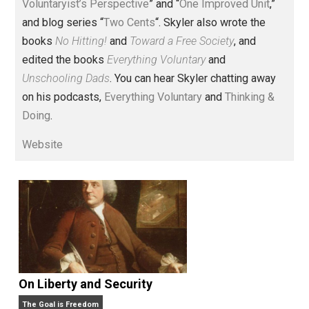
Voluntary.com and UnschoolingDads.com, Skyler is a
husband and unschooling father of three beautiful
children. His writings include the column series “
One
Voluntaryist’s Perspective
” and “
One Improved Unit
,”
and blog series “
Two Cents
“. Skyler also wrote the
books
No Hitting!
and
Toward a Free Society
, and
edited the books
Everything Voluntary
and
Unschooling Dads
. You can hear Skyler chatting away
on his podcasts,
Everything Voluntary
and
Thinking &
Doing
.
Website