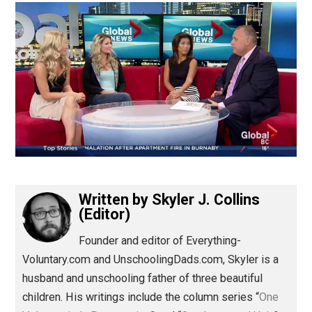
(Editor)
Written by
Skyler J. Collins
(Editor)
Founder and editor of Everything-