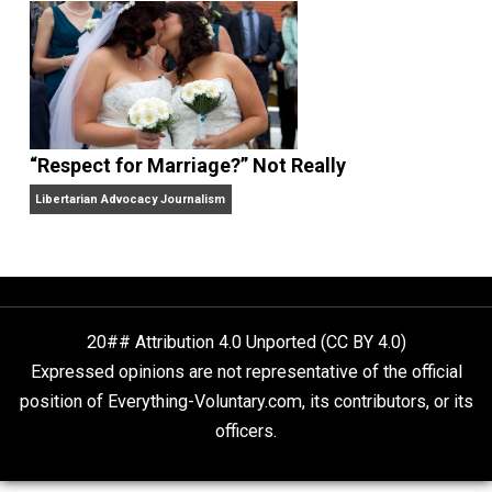
Finding Truth
Nobody Asked, But
“Respect for Marriage?” Not Really
Libertarian Advocacy Journalism