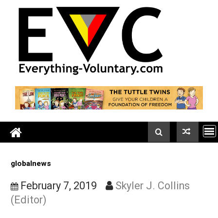
Skip
to
content
globalnews
February 7, 2019
Skyler J. Collins