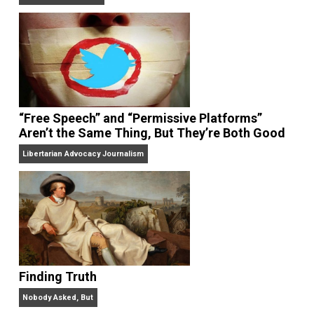
On Liberty and Security
The Goal is Freedom
“Free Speech” and “Permissive Platforms”
Aren’t the Same Thing, But They’re Both Goo
Libertarian Advocacy Journalism