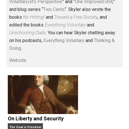
Voluntary.com and UnschoolingDads.com, Skyler is a
husband and unschooling father of three beautiful
children. His writings include the column series “
One
Voluntaryist’s Perspective
” and “
One Improved Unit
,”
and blog series “
Two Cents
“. Skyler also wrote the
books
No Hitting!
and
Toward a Free Society
, and
edited the books
Everything Voluntary
and
Unschooling Dads
. You can hear Skyler chatting away
on his podcasts,
Everything Voluntary
and
Thinking &
Doing
.
Website