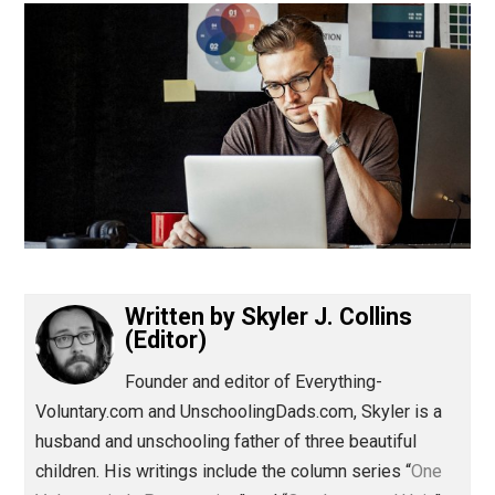
(Editor)
Written by
Skyler J. Collins
(Editor)
Founder and editor of Everything-