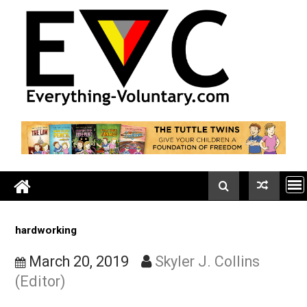
Skip
to
content
hardworking
March 20, 2019
Skyler J. Collins