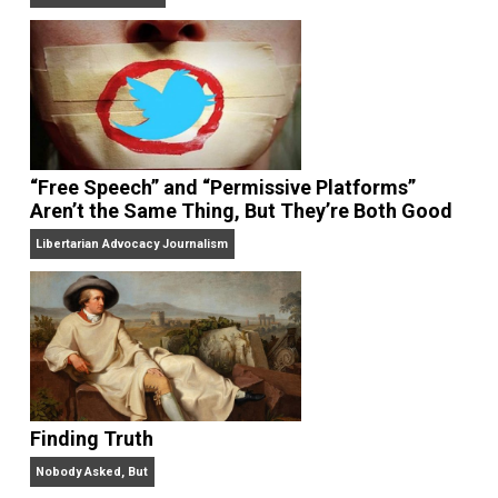
On Liberty and Security
The Goal is Freedom
“Free Speech” and “Permissive Platforms”
Aren’t the Same Thing, But They’re Both Goo
Libertarian Advocacy Journalism