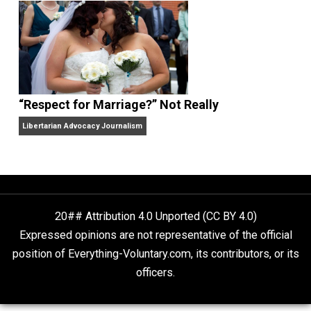
Finding Truth
Nobody Asked, But
“Respect for Marriage?” Not Really
Libertarian Advocacy Journalism