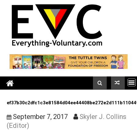
Skip
to
content
ef37b30c2dfc1c3e81584d04ee44408be272e2d111b1
September 7, 2017
Skyler J. Colli