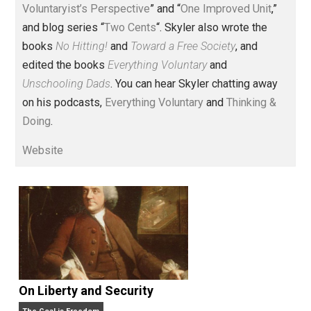
Voluntary.com and UnschoolingDads.com, Skyler is a
husband and unschooling father of three beautiful
children. His writings include the column series “
One
Voluntaryist’s Perspective
” and “
One Improved Unit
,”
and blog series “
Two Cents
“. Skyler also wrote the
books
No Hitting!
and
Toward a Free Society
, and
edited the books
Everything Voluntary
and
Unschooling Dads
. You can hear Skyler chatting away
on his podcasts,
Everything Voluntary
and
Thinking &
Doing
.
Website