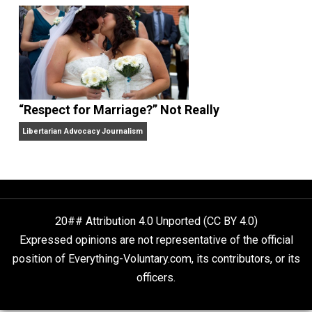
Finding Truth
Nobody Asked, But
“Respect for Marriage?” Not Really
Libertarian Advocacy Journalism