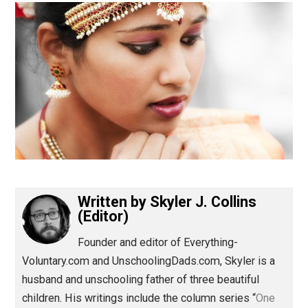
(Editor)
Written by
Skyler J. Collins
(Editor)
Founder and editor of Everything-