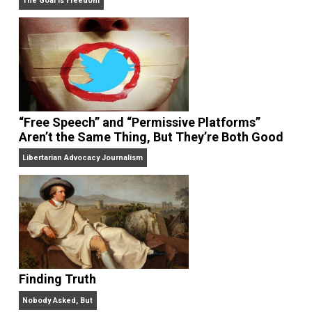
On Liberty and Security
The Goal is Freedom
“Free Speech” and “Permissive Platforms”
Aren’t the Same Thing, But They’re Both Goo
Libertarian Advocacy Journalism