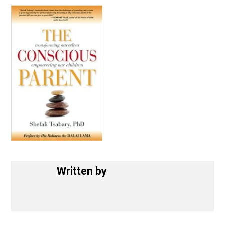
September 14, 2017
Written by