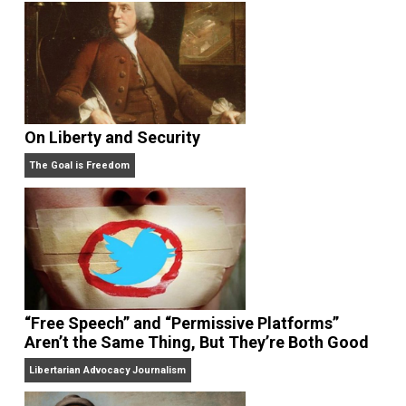
On Liberty and Security
The Goal is Freedom