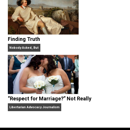
“Free Speech” and “Permissive Platforms”
Aren’t the Same Thing, But They’re Both Goo
Libertarian Advocacy Journalism
Finding Truth
Nobody Asked, But