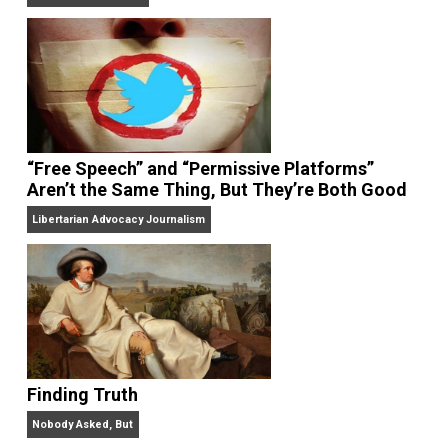
On Liberty and Security
The Goal is Freedom
“Free Speech” and “Permissive Platforms”
Aren’t the Same Thing, But They’re Both Goo
Libertarian Advocacy Journalism