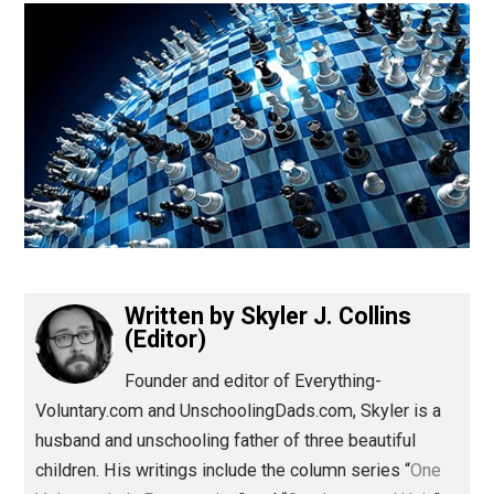
(Editor)
Written by
Skyler J. Collins
(Editor)
Founder and editor of Everything-