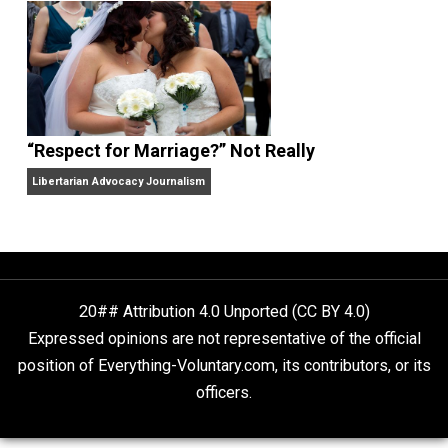
Finding Truth
Nobody Asked, But
“Respect for Marriage?” Not Really
Libertarian Advocacy Journalism