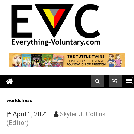
Skip
to
content
worldchess
April 1, 2021
Skyler J. Collins