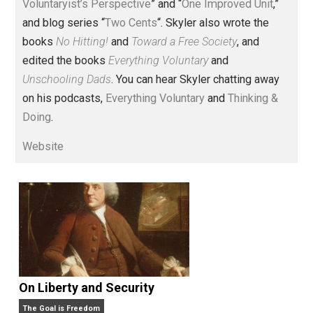
Voluntary.com and UnschoolingDads.com, Skyler is a
husband and unschooling father of three beautiful
children. His writings include the column series “
One
Voluntaryist’s Perspective
” and “
One Improved Unit
,”
and blog series “
Two Cents
“. Skyler also wrote the
books
No Hitting!
and
Toward a Free Society
, and
edited the books
Everything Voluntary
and
Unschooling Dads
. You can hear Skyler chatting away
on his podcasts,
Everything Voluntary
and
Thinking &
Doing
.
Website