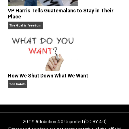
People Love To Criticize Capitalism; Here’s W
They’re Wrong
Give Me a Break
VP Harris Tells Guatemalans to Stay in Their
Place
The Goal is Freedom