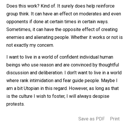
numbers is all propaganda designed to embolden thei
allies in the collective issue at hand, or foster fear in t
opponents.
Does this work? Kind of. It surely does help reinforce
group think. It can have an effect on moderates and e
opponents if done at certain times in certain ways.
Sometimes, it can have the opposite effect of creatin
enemies and alienating people. Whether it works or not
not exactly my concern.
I want to live in a world of confident individual human
beings who use reason and are convinced by thoughtfu
discussion and deliberation. I don’t want to live in a wo
where rank intimidation and fear guide people. Maybe 
am a bit Utopian in this regard. However, as long as tha