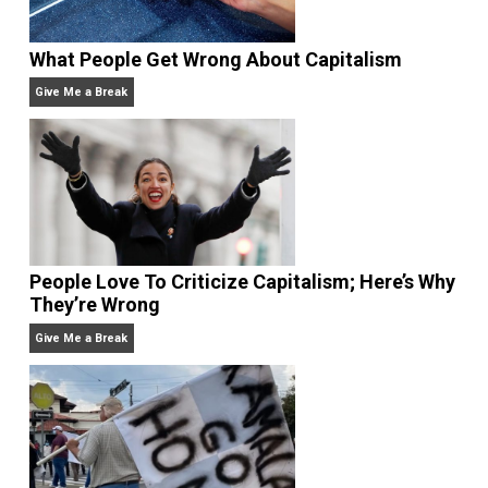
What People Get Wrong About Capitalism
Give Me a Break