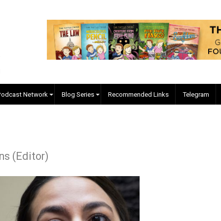
EVC Podcast Network
Blog Series
Recommended Links
 Collins (Editor)