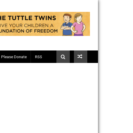
Telegram
Please Donate
RSS