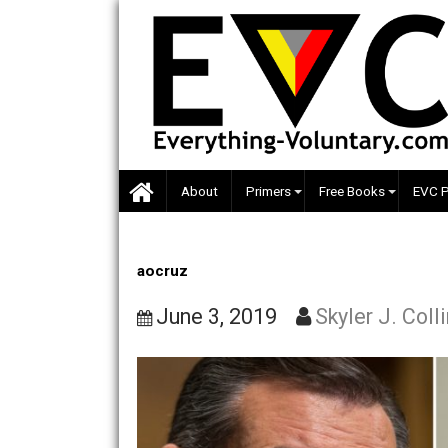
Skip
to
content
About
Primers
Free Books
aocruz
June 3, 2019
Skyler J.