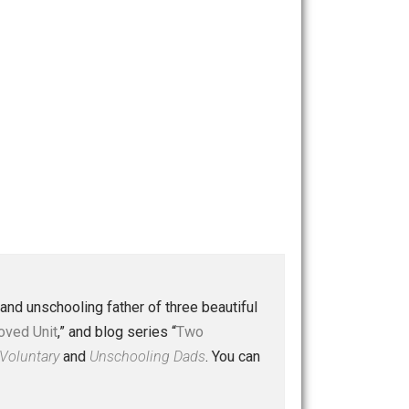
 a husband and unschooling father of three beautiful