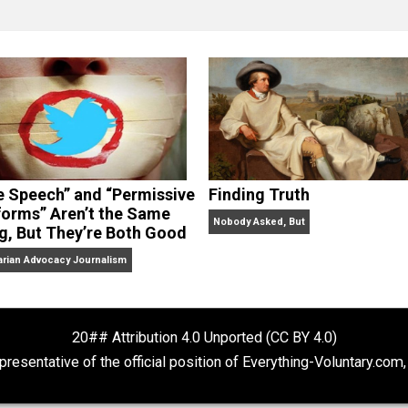
clude the column series “
One Voluntaryist’s Perspective
” a
No Hitting!
and
Toward a Free Society
, and edited the boo
dcasts,
Everything Voluntary
and
Thinking & Doing
.
“Free Speech” and “Permissive
Finding Truth
Platforms” Aren’t the Same
Nobody Asked, But
Thing, But They’re Both Good
Libertarian Advocacy Journalism