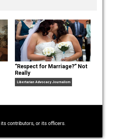
nd “
One Improved Unit
,” and blog series “
Two
ks
Everything Voluntary
and
Unschooling Dads
. You can
“Respect for Marriage?” Not
Really
Libertarian Advocacy Journalism