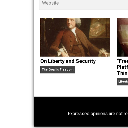
children. His writings in
Cents
“. Skyler also wrote the books
hear Skyler chatting away on his po
Website
On Liberty and Security
The Goal is Freedom