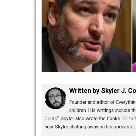
Written by
Skyler 
Founder and editor of Ev