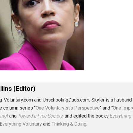
J. Collins (Editor)
erything-Voluntary.com and UnschoolingDads.com, Skyler is