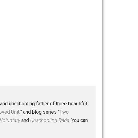
 a husband and unschooling father of three beautiful