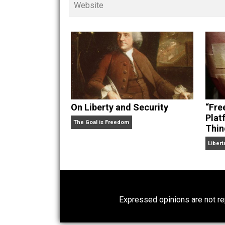
children. His writings in
Cents
“. Skyler also wrote the books
hear Skyler chatting away on his po
Website
On Liberty and Security
The Goal is Freedom