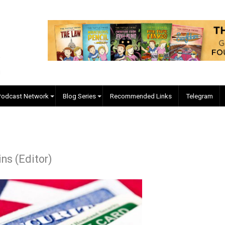
EVC Podcast Network
Blog Series
Recommended Links
 Collins (Editor)