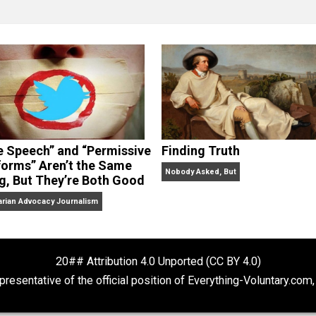
clude the column series “
One Voluntaryist’s Perspective
” a
No Hitting!
and
Toward a Free Society
, and edited the boo
dcasts,
Everything Voluntary
and
Thinking & Doing
.
“Free Speech” and “Permissive
Finding Truth
Platforms” Aren’t the Same
Nobody Asked, But
Thing, But They’re Both Good
Libertarian Advocacy Journalism