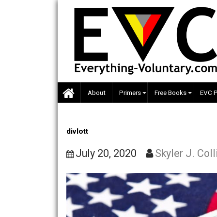
Skip
to
content
About
Primers
Free Books
divlott
July 20, 2020
Skyler J.