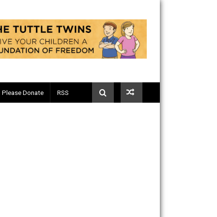
Telegram
Please Donate
RSS