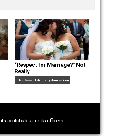
nd “
One Improved Unit
,” and blog series “
Two
ks
Everything Voluntary
and
Unschooling Dads
. You can
“Respect for Marriage?” Not
Really
Libertarian Advocacy Journalism