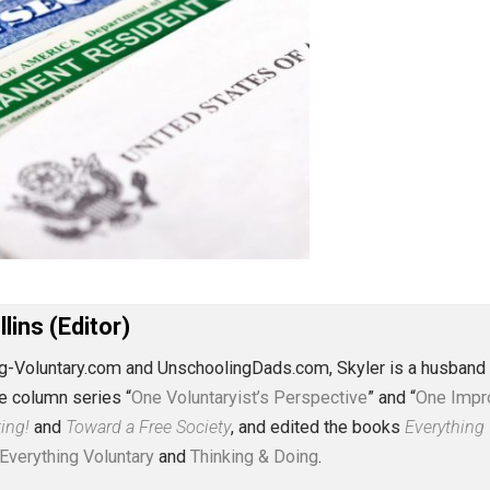
J. Collins (Editor)
erything-Voluntary.com and UnschoolingDads.com, Skyler is