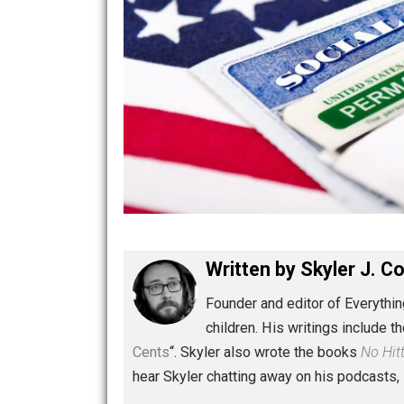
Written by
Skyler 
Founder and editor of Ev