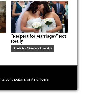
“Respect for Marriage?” Not
Really
Libertarian Advocacy Journalism
0)