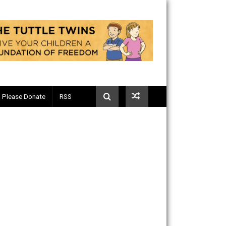
Telegram
Please Donate
RSS