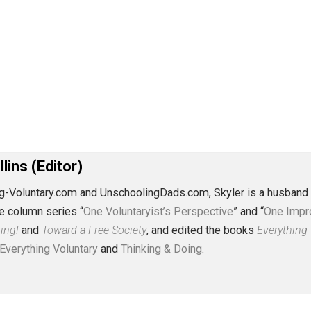
J. Collins (Editor)
erything-Voluntary.com and UnschoolingDads.com, Skyler is
clude the column series “
One Voluntaryist’s Perspective
” a
No Hitting!
and
Toward a Free Society
, and edited the boo