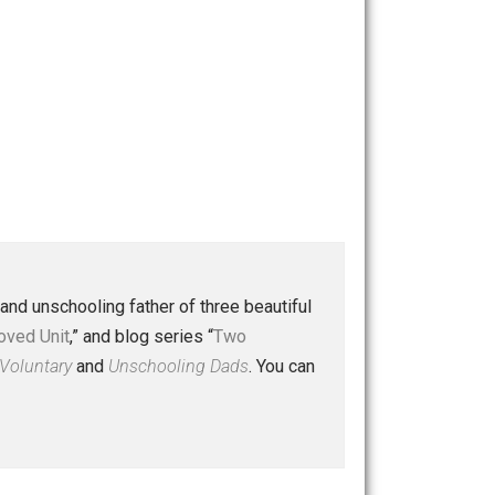
 a husband and unschooling father of three beautiful
nd “
One Improved Unit
,” and blog series “
Two
ks
Everything Voluntary
and
Unschooling Dads
. You can