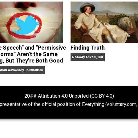
dcasts,
Everything Voluntary
and
Thinking & Doing
.
“Free Speech” and “Permissive
Finding Truth
Platforms” Aren’t the Same
Nobody Asked, But
Thing, But They’re Both Good
Libertarian Advocacy Journalism
20## Attribution 4.0 Unported (CC BY 4.