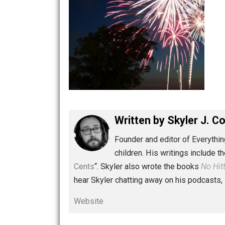
Written by
Skyler 
Founder and editor of Ev
children. His writings in
Cents
“. Skyler also wrote the books