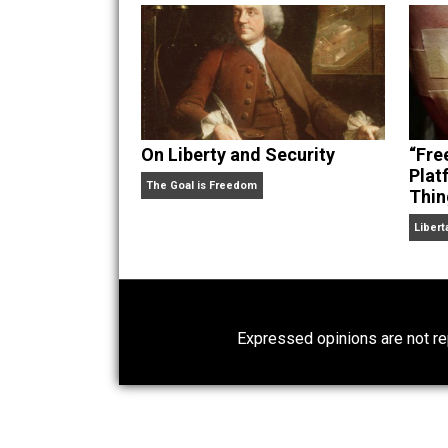
hear Skyler chatting away on his po
Website
On Liberty and Security
The Goal is Freedom