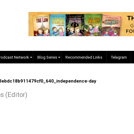
EVC Podcast Network
Blog Series
Recommended Links
8be273ebdc18b911479cf0_640_independence-day
Collins (Editor)