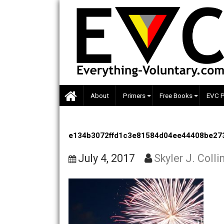
Skip
to
content
About
Primers
Free Books
e134b3072ffd1c3e81584d04ee4440
July 4, 2017
Skyler J. 