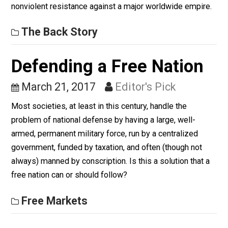
Defeated with
Nonviolence (5m)
May 22, 2017
Morgan Aldous
The Back Story 018 looks at the effective use of
nonviolent resistance against a major worldwide empir
The Back Story
Defending a Free Nation
March 21, 2017
Editor's Pick
Most societies, at least in this century, handle the
problem of national defense by having a large, well-
armed, permanent military force, run by a centralized