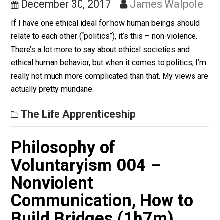
Same as Utopian Vision
December 30, 2017
James Walpol
If I have one ethical ideal for how human beings shoul
relate to each other (“politics”), it’s this – non-violence.
There’s a lot more to say about ethical societies and
ethical human behavior, but when it comes to politics, 
really not much more complicated than that. My views 
actually pretty mundane.
The Life Apprenticeship
Philosophy of
Voluntaryism 004 –