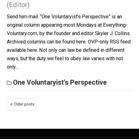
October 13, 2014
Skyler J. Collins
(Editor)
Send him mail. “One Voluntaryist’s Perspective” is an
original column appearing most Mondays at Everythin
Voluntary.com, by the founder and editor Skyler J. Colli
Archived columns can be found here. OVP-only RSS f
available here. Philosophy is, etymologically, the “love
wisdom”. One of the best ways I’ve read to define
wisdom is this saying, “Knowledge…
One Voluntaryist's Perspective
The Hierarchy of Law
June 23, 2014
Skyler J. Collins