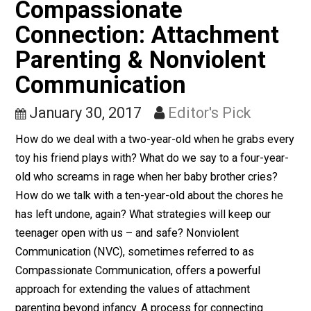
government, funded by taxation, and often (though not
always) manned by conscription. Is this a solution that
free nation can or should follow?
Free Markets
Compassionate
Connection: Attachment
Parenting & Nonviolent
Communication
January 30, 2017
Editor's Pick
How do we deal with a two-year-old when he grabs ev