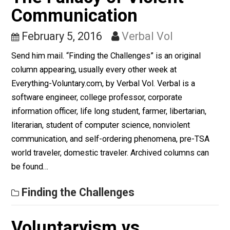
Nonviolence and Humor
November 17, 2016
Skyler J. Colli
(Editor)
EVC in Color
NVC, Unschooling Dads,
The Fallacy of Violent
Communication
February 5, 2016
Verbal Vol
Send him mail. “Finding the Challenges” is an original