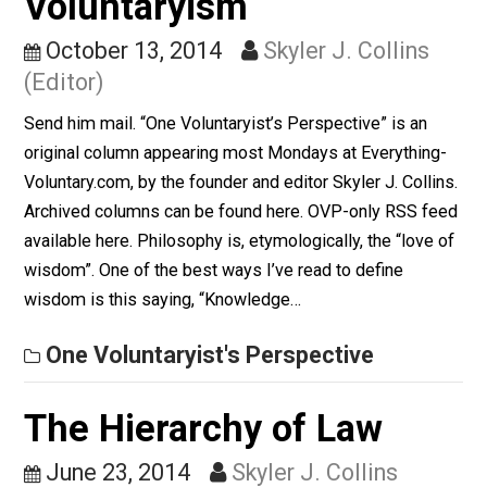
(Editor)
A friend on Facebook asked, “Can someone give me a
example of a situation in which a voluntaryist and an
ancap could reach different conclusions about
something? I’ve been trying to use more precise
language and I’d like to have a better understanding of
any differences in the meanings of the two terms.”
Ancaps don’t…
Items of Note
The Philosophy of
Voluntaryism