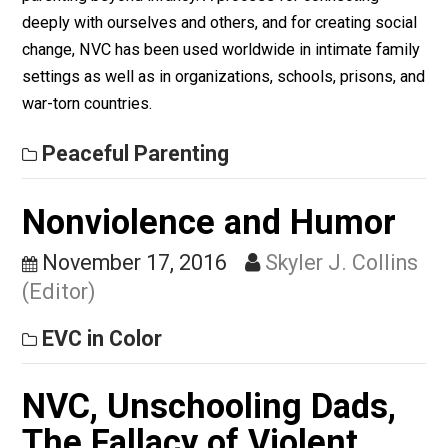
toy his friend plays with? What do we say to a four-yea
old who screams in rage when her baby brother cries?
How do we talk with a ten-year-old about the chores h
has left undone, again? What strategies will keep our
teenager open with us – and safe? Nonviolent
Communication (NVC), sometimes referred to as
Compassionate Communication, offers a powerful
approach for extending the values of attachment
parenting beyond infancy. A process for connecting
deeply with ourselves and others, and for creating soc
change, NVC has been used worldwide in intimate fam
settings as well as in organizations, schools, prisons,
war-torn countries.
Peaceful Parenting