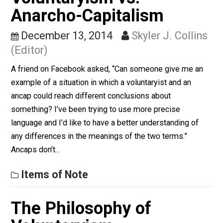
column appearing, usually every other week at
Everything-Voluntary.com, by Verbal Vol. Verbal is a
software engineer, college professor, corporate
information officer, life long student, farmer, libertarian,
literarian, student of computer science, nonviolent
communication, and self-ordering phenomena, pre-TS
world traveler, domestic traveler. Archived columns ca
be found…
Finding the Challenges
Voluntaryism vs.
Anarcho-Capitalism
December 13, 2014
Skyler J. Colli