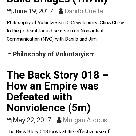
Nonviolent
Communication, How to
Build Bridges (1h7m)
June 19, 2017
Danilo Cuellar
Philosophy of Voluntaryism 004 welcomes Chris Che
to the podcast for a discussion on Nonviolent
Communication (NVC) with Danilo and Jim.
Philosophy of Voluntaryism
The Back Story 018 –
How an Empire was