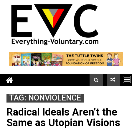
Skip
to
content
TAG:
NONVIOLENCE
Radical Ideals Aren’t the