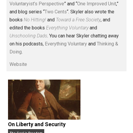
Voluntary.com and UnschoolingDads.com, Skyler is a
husband and unschooling father of three beautiful
children. His writings include the column series “
One
Voluntaryist’s Perspective
” and “
One Improved Unit
,”
and blog series “
Two Cents
“. Skyler also wrote the
books
No Hitting!
and
Toward a Free Society
, and
edited the books
Everything Voluntary
and
Unschooling Dads
. You can hear Skyler chatting away
on his podcasts,
Everything Voluntary
and
Thinking &
Doing
.
Website