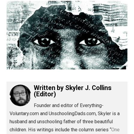
(Editor)
Written by
Skyler J. Collins
(Editor)
Founder and editor of Everything-