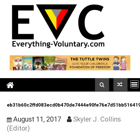
Skip
to
content
eb31b60c2ffd083ecd0b470de7444e90fe76e7d51bb5
August 11, 2017
Skyler J. Collins