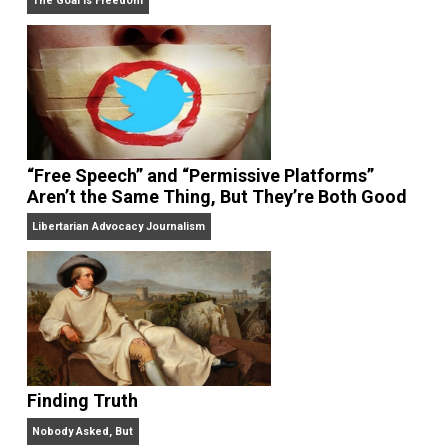
On Liberty and Security
The Goal is Freedom
“Free Speech” and “Permissive Platforms”
Aren’t the Same Thing, But They’re Both Goo
Libertarian Advocacy Journalism