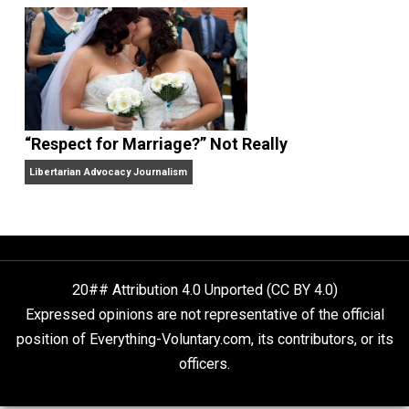
Finding Truth
Nobody Asked, But
“Respect for Marriage?” Not Really
Libertarian Advocacy Journalism