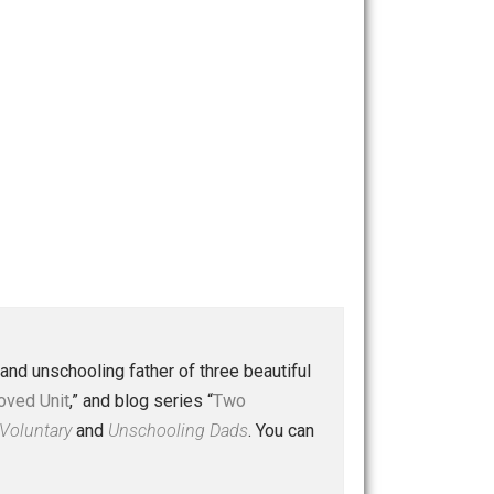
 a husband and unschooling father of three beautiful