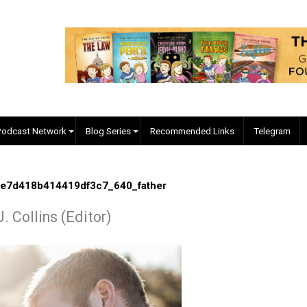
EVC Podcast Network
Blog Series
Recommended Links
0fe76e7d418b414419df3c7_640_father
yler J. Collins (Editor)