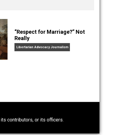
nd “
One Improved Unit
,” and blog series “
Two
ks
Everything Voluntary
and
Unschooling Dads
. You can
“Respect for Marriage?” Not
Really
Libertarian Advocacy Journalism