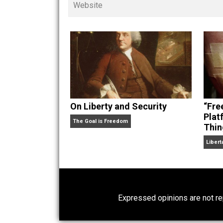
children. His writings in
Cents
“. Skyler also wrote the books
hear Skyler chatting away on his po
Website
On Liberty and Security
The Goal is Freedom