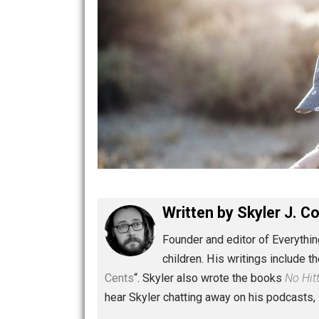
Written by
Skyler 
Founder and editor of Ev