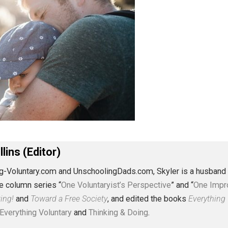
J. Collins (Editor)
erything-Voluntary.com and UnschoolingDads.com, Skyler is