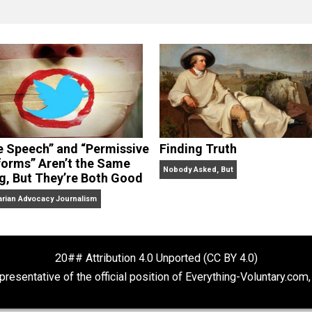
clude the column series “
One Voluntaryist’s Perspective
” a
No Hitting!
and
Toward a Free Society
, and edited the boo
dcasts,
Everything Voluntary
and
Thinking & Doing
.
“Free Speech” and “Permissive
Finding Truth
Platforms” Aren’t the Same
Nobody Asked, But
Thing, But They’re Both Good
Libertarian Advocacy Journalism