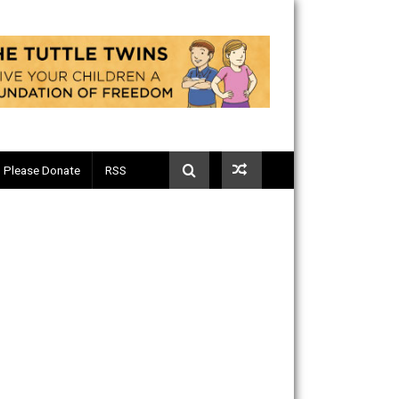
Telegram
Please Donate
RSS