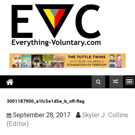
Skip
to
content
3001187900_a1fc5e1d5e_b_nfl-flag
September 28, 2017
Skyler J. Coll