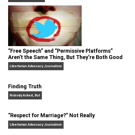
On Liberty and Security
The Goal is Freedom
“Free Speech” and “Permissive Platforms”
Aren’t the Same Thing, But They’re Both Goo
Libertarian Advocacy Journalism