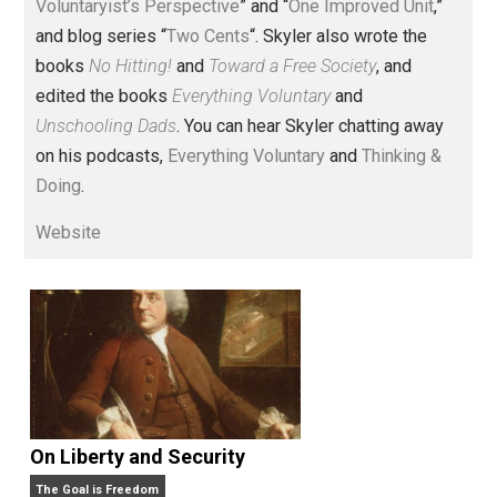
Voluntary.com and UnschoolingDads.com, Skyler is a
husband and unschooling father of three beautiful
children. His writings include the column series “
One
Voluntaryist’s Perspective
” and “
One Improved Unit
,”
and blog series “
Two Cents
“. Skyler also wrote the
books
No Hitting!
and
Toward a Free Society
, and
edited the books
Everything Voluntary
and
Unschooling Dads
. You can hear Skyler chatting away
on his podcasts,
Everything Voluntary
and
Thinking &
Doing
.
Website