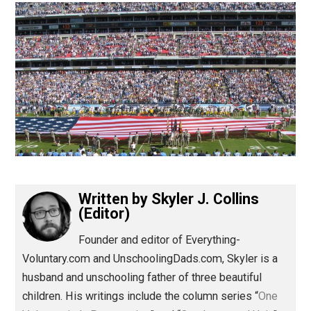
(Editor)
Written by
Skyler J. Collins
(Editor)
Founder and editor of Everything-