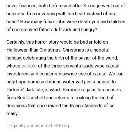
unwise decisions we are told continued afterwards.
Not only was Tiny Tim’s medical care cut off, but the
whole Cratchett family was rendered destitute and
starving. As Scrooge had already been paying Cratchet
more than anyone else was willing to, even before the
imprudent raise, we have to assume Cratchett made l
after Scrooge went out of business than he did at the
beginning of the story, if he convinced anyone to empl
him at all.
Worse even than the misfortune that befell Scrooge,
Cratchett and Tiny Tim was the misfortune visited upo
society as a whole. How many profitable ventures wer
never financed, both before and after Scrooge went ou