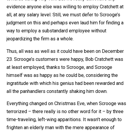
His only weakness seems to be sentimentality towar
the whiny, presumably mediocre-at-best Bob Cratchett
We know Scrooge was paying Cratchett more than
anyone else was willing to or Cratchett would surely h
accepted a higher-paying job to put additional funds
towards curing Tiny Tim. But we really don’t have any
evidence anyone else was willing to employ Cratchett 
all, at any salary level. Still, we must defer to Scrooge’
judgment on this and perhaps even laud him for finding
way to employ a substandard employee without
jeopardizing the firm as a whole.
Thus, all was as well as it could have been on Decemb
23. Scrooge’s customers were happy, Bob Cratchett w