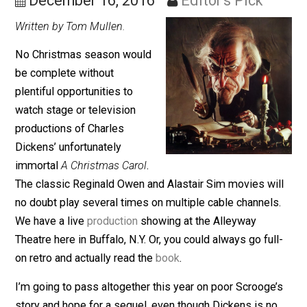
Scrooge for Money
December 16, 2016
Editor's Pick
Written by Tom Mullen.
No Christmas season would
be complete without
plentiful opportunities to
watch stage or television
productions of Charles
Dickens’ unfortunately
immortal
A Christmas Carol
.
The classic Reginald Owen and Alastair Sim movies wi
no doubt play several times on multiple cable channel
We have a live
production
showing at the Alleyway
Theatre here in Buffalo, N.Y. Or, you could always go ful