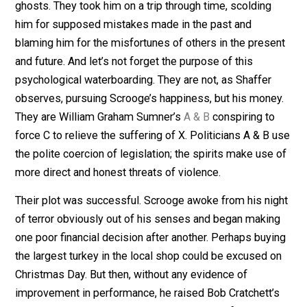
at least employed, thanks to Scrooge, and Scrooge
himself was as happy as he could be, considering the
ingratitude with which his genius had been rewarded a
all the panhandlers constantly shaking him down.
Everything changed on Christmas Eve, when Scrooge 
terrorized – there really is no other word for it – by th
time-traveling, left-wing apparitions. It wasn’t enough 
frighten an elderly man with the mere appearance of
ghosts. They took him on a trip through time, scolding
him for supposed mistakes made in the past and
blaming him for the misfortunes of others in the prese
and future. And let’s not forget the purpose of this
psychological waterboarding. They are not, as Shaffer
observes, pursuing Scrooge’s happiness, but his mone
They are William Graham Sumner’s
A & B
conspiring to