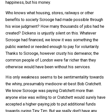
more wise decisions on where to direct capital than
unwise ones.
Let’s not forget the purpose of this psychological
waterboarding. They are not pursuing Scrooge’s
happiness, but his money.
Who knows what housing, stores, railways or other
benefits to society Scrooge had made possible throu
his wise judgment? How many thousands of jobs had 
created? Dickens is unjustly silent on this. Whatever
Scrooge had financed, we know it was something the
public wanted or needed enough to pay for voluntarily.
Thanks to Scrooge, however crusty his demeanor, the
common people of London were far richer than they
otherwise would have been without his services.