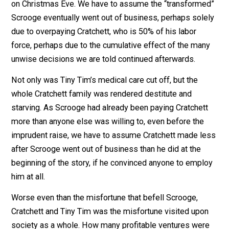
benefited so many. We are told Scrooge’s subsequent
behavior was so foolhardy that some people laughed 
him. But even this wasn’t enough to snap him out of th
permanent delirium with which the spirits had inflicted
him.
How many profitable ventures were never financed, bo
before and after Scrooge went out of business?
The story ends on that foreboding note. We are told
Scrooge never again returned to the prudent decision-
making that had brought on the supernatural terror atta
on Christmas Eve. We have to assume the “transform
Scrooge eventually went out of business, perhaps sol
due to overpaying Cratchett, who is 50% of his labor
force, perhaps due to the cumulative effect of the ma