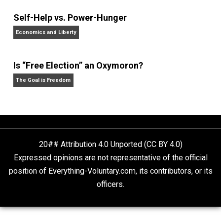
Website
Non-Cooperation as a One-on-One Strategy
Voluntaryism