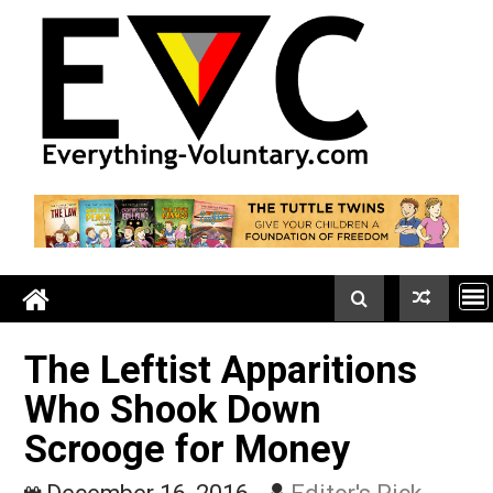
Skip
to
content
The Leftist Apparitions
Who Shook Down