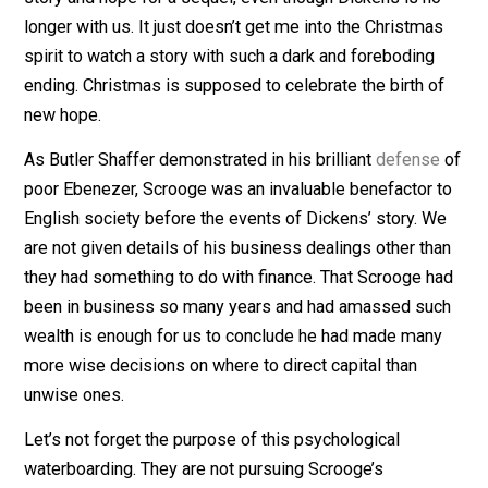
on retro and actually read the
book
.
I’m going to pass altogether this year on poor Scrooge
story and hope for a sequel, even though Dickens is n
longer with us. It just doesn’t get me into the Christma
spirit to watch a story with such a dark and foreboding
ending. Christmas is supposed to celebrate the birth o
new hope.
As Butler Shaffer demonstrated in his brilliant
defens
poor Ebenezer, Scrooge was an invaluable benefactor 
English society before the events of Dickens’ story. 
are not given details of his business dealings other th
they had something to do with finance. That Scrooge h
been in business so many years and had amassed su
wealth is enough for us to conclude he had made man