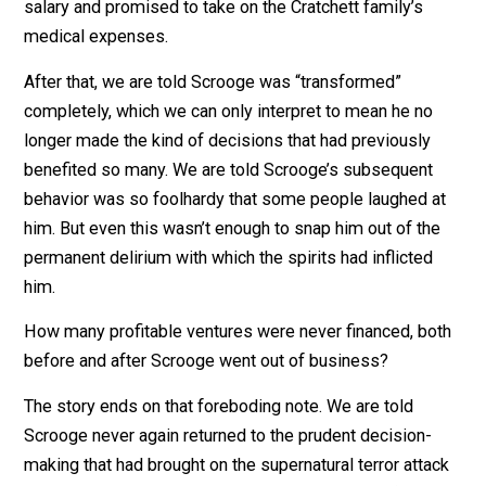
force C to relieve the suffering of X. Politicians A & B
the polite coercion of legislation; the spirits make use
more direct and honest threats of violence.
Their plot was successful. Scrooge awoke from his ni
of terror obviously out of his senses and began makin
one poor financial decision after another. Perhaps buy
the largest turkey in the local shop could be excused 
Christmas Day. But then, without any evidence of
improvement in performance, he raised Bob Cratchett’
salary and promised to take on the Cratchett family’s
medical expenses.
After that, we are told Scrooge was “transformed”
completely, which we can only interpret to mean he no
longer made the kind of decisions that had previously