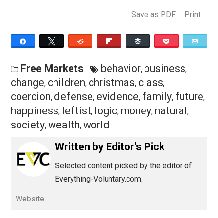
business from investing with his heart instead of his
head? How many future jobs were destroyed and child
of unemployed fathers left sick and hungry?
Certainly, this horror story would be better told on
Halloween than Christmas. Christmas is a hopeful
holiday, celebrating the birth of the savior of the world,
whose
parable
of the three servants lauds wise capita
investment and condemns unwise use of capital. We 
only hope some ambitious writer will pen a sequel to
Dickens’ dark tale, in which Scrooge regains his sense
fires Bob Cratchett and returns to making the kind of
decisions that once raised the living standards of so
many.
Originally published at FEE.org.