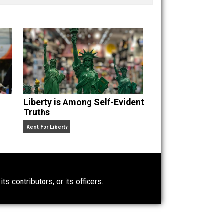
enting with self-directed living and learning. When
guitars, singing, reading, writing, getting angry
n” an
Liberty is Among Self-Evident
Truths
Kent For Liberty