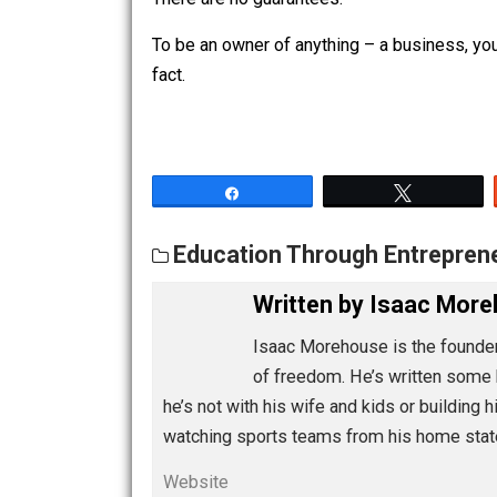
consult with, they will take in the fa
experience in making up such things tha
There are no guarantees.
To be an owner of anything – a business
fact.
Share
Tw
Education Through Entre
Written by
Isaac 
Isaac Morehouse is the 