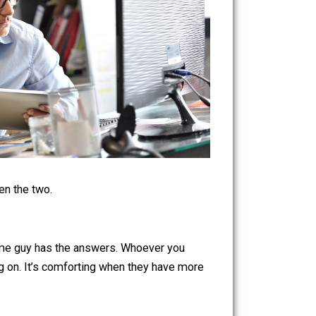
vigate between the two.
ke somewhere some guy has the answers. Whoever you