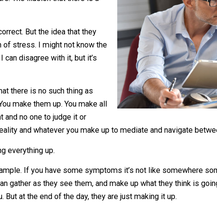
t. Employees get to maintain one of
 nature. The illusion that there is a
ays correct. But the idea that they
s a ton of stress. I might not know the
 it. I can disagree with it, but it’s
 is that there is no such thing as
iverse. You make them up. You make all
t’s right and no one to judge it or
ou and reality and whatever you make up to mediate and na
 is making everything up.
alth, for example. If you have some symptoms it’s not li