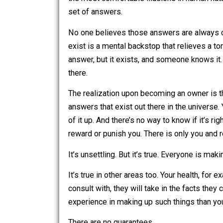
and often more. It’s about the mindse
the most comfortable illusions in human
set of answers.
No one believes those answers are alw
exist is a mental backstop that relieve
answer, but it exists, and someone knows
there.
The realization upon becoming an owner
answers that exist out there in the un
of it up. And there’s no way to know if i
reward or punish you. There is only y
It’s unsettling. But it’s true. Everyone
It’s true in other areas too. Your he