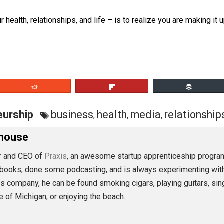
cts they can gather as they see them, and make up what they
n you. But at the end of the day, they are just making it up
, your health, relationships, and life – is to realize you a
eet
Reddit
Flip
preneurship
business
health
media
rel
,
,
,
Morehouse
founder and CEO of
Praxis
, an awesome startup apprentice