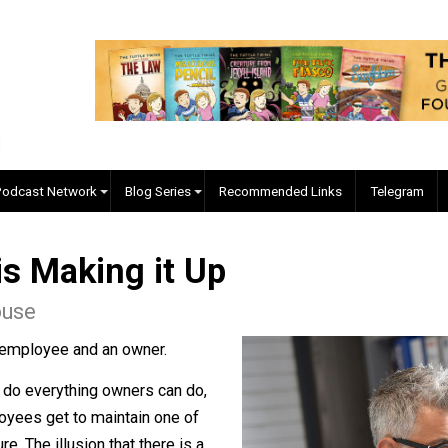
EVC Podcast Network
Blog Series
Recommended Links
ne is Making it Up
orehouse
ing an employee and an owner.
ees can do everything owners can do,