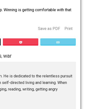
 think is going on. It’s comforting when they have more
.
re making it up. Winning is getting comfortable with that
Save as PDF
Print
Buffer
Pocket
Email
ationships
war
,
ship program. He is dedicated to the relentless pursuit