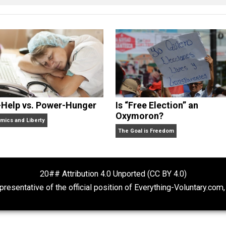
 some books, done some podcasting, and is always experim
lding his company, he can be found smoking cigars, playing 
 state of Michigan, or enjoying the beach.
Self-Help vs. Power-Hunger
Is “Free Electio
Oxymoron?
Economics and Liberty
The Goal is Freedom