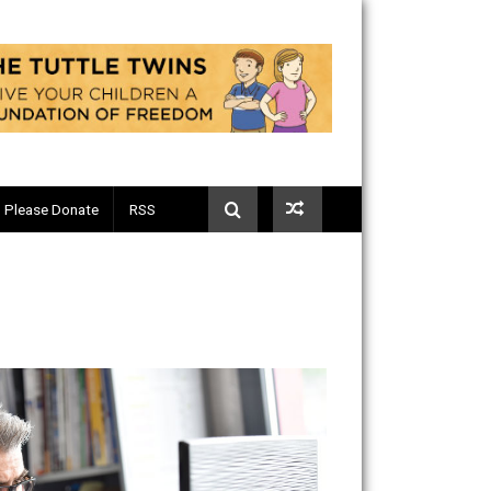
Telegram
Please Donate
RSS