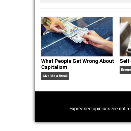
of freedom. He’s written
he’s not with his wife and kids or bui
watching sports teams from his home
Website
What People Get Wrong About
Capitalism
Give Me a Break