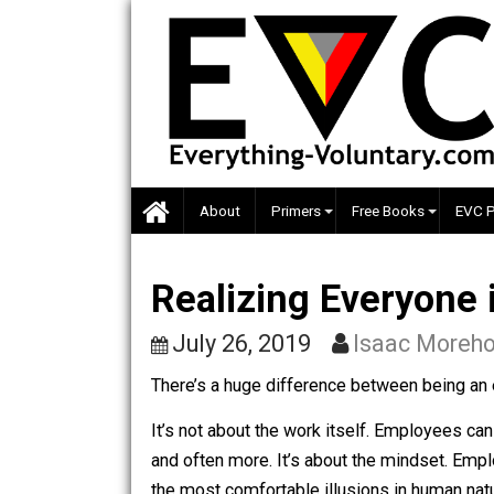
Skip
to
content
About
Primers
Free Books
Realizing Everyo
July 26, 2019
Isaac M
There’s a huge difference between be
It’s not about the work itself. Employ