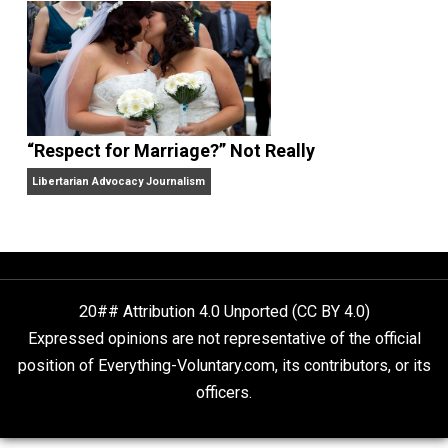
Finding Truth
Nobody Asked, But
“Respect for Marriage?” Not Really
Libertarian Advocacy Journalism