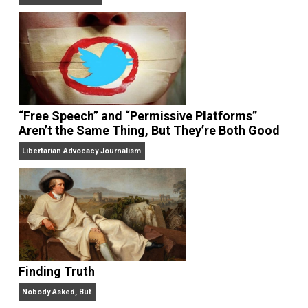
On Liberty and Security
The Goal is Freedom
“Free Speech” and “Permissive Platforms”
Aren’t the Same Thing, But They’re Both Goo
Libertarian Advocacy Journalism