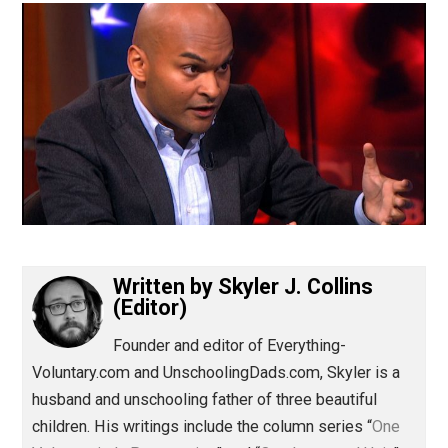
(Editor)
Written by
Skyler J. Collins
(Editor)
Founder and editor of Everything-