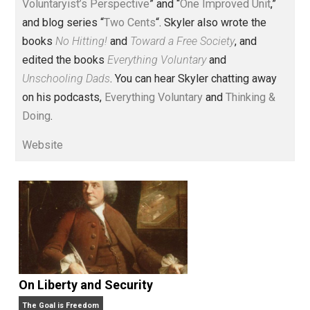
Voluntary.com and UnschoolingDads.com, Skyler is a
husband and unschooling father of three beautiful
children. His writings include the column series “
One
Voluntaryist’s Perspective
” and “
One Improved Unit
,”
and blog series “
Two Cents
“. Skyler also wrote the
books
No Hitting!
and
Toward a Free Society
, and
edited the books
Everything Voluntary
and
Unschooling Dads
. You can hear Skyler chatting away
on his podcasts,
Everything Voluntary
and
Thinking &
Doing
.
Website