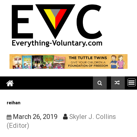
Skip
to
content
reihan
March 26, 2019
Skyler J. Collins