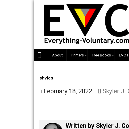
Skip
to
content
About
Primers
Free Books
shvics
February 18, 2022
Skyle