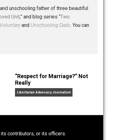
 a husband and unschooling father of three beautiful
nd “
One Improved Unit
,” and blog series “
Two
ks
Everything Voluntary
and
Unschooling Dads
. You can
“Respect for Marriage?” Not
Really
Libertarian Advocacy Journalism