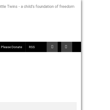
Telegram
Please Donate
RSS