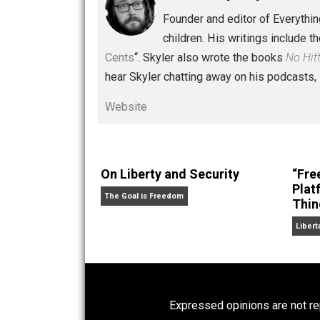
Written by
Skyler 
Founder and editor of Ev
children. His writings in
Cents
“. Skyler also wrote the books
hear Skyler chatting away on his po
Website
On Liberty and Security
The Goal is Freedom