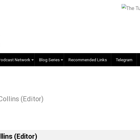
EVC Podcast Network
Blog Series
Recommended Links
r J. Collins (Editor)