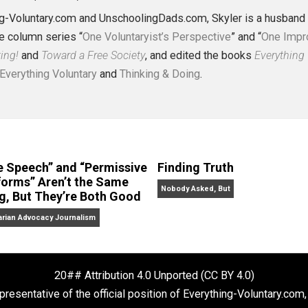
J. Collins (Editor)
erything-Voluntary.com and UnschoolingDads.com, Skyler is
clude the column series “
One Voluntaryist’s Perspective
” a
No Hitting!
and
Toward a Free Society
, and edited the boo
dcasts,
Everything Voluntary
and
Thinking & Doing
.
“Free Speech” and “Permissive
Finding Truth
Platforms” Aren’t the Same
Nobody Asked, But
Thing, But They’re Both Good
Libertarian Advocacy Journalism