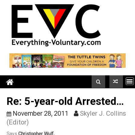
Skip
to
content
Re: 5-year-old Arrested
November 28, 2011
Skyler J. Colli