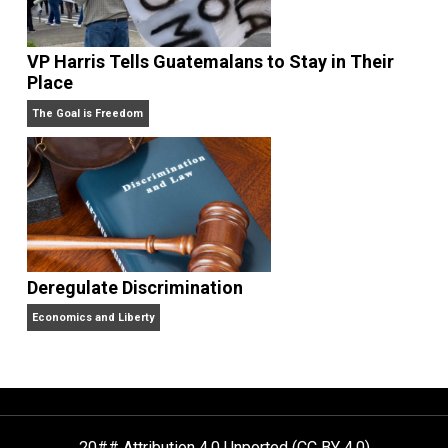
Drug Abuse Stupid But Prohibition Evil
Kent For Liberty
VP Harris Tells Guatemalans to Stay in Their
Place
The Goal is Freedom