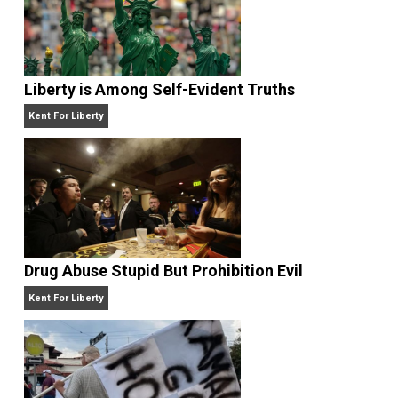
Website
Liberty is Among Self-Evident Truths
Kent For Liberty