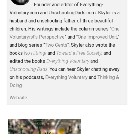
Items of Note
rights
Written by
Skyler J. Collins
(Editor)
Founder and editor of Everything-
Voluntary.com and UnschoolingDads.com, Skyler is a
husband and unschooling father of three beautiful
children. His writings include the column series “
One
Voluntaryist’s Perspective
” and “
One Improved Unit
,”
and blog series “
Two Cents
“. Skyler also wrote the
books
No Hitting!
and
Toward a Free Society
, and
edited the books
Everything Voluntary
and
Unschooling Dads
. You can hear Skyler chatting away
on his podcasts,
Everything Voluntary
and
Thinking &
Doing
.