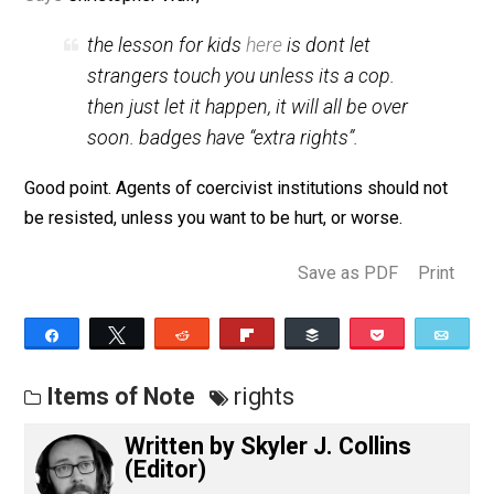
(Editor)
Says
Christopher Wulf,
the lesson for kids
here
is dont let
strangers touch you unless its a cop.
then just let it happen, it will all be over
soon. badges have “extra rights”.
Good point. Agents of coercivist institutions should no
be resisted, unless you want to be hurt, or worse.
Save as PDF
Pri
Share
Tweet
Reddit
Flip
Buffer
Pocket