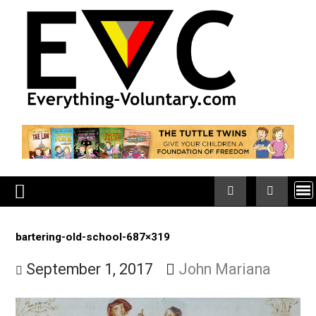
Skip
to
content
bartering-old-school-687×319
September 1, 2017
John Mariana