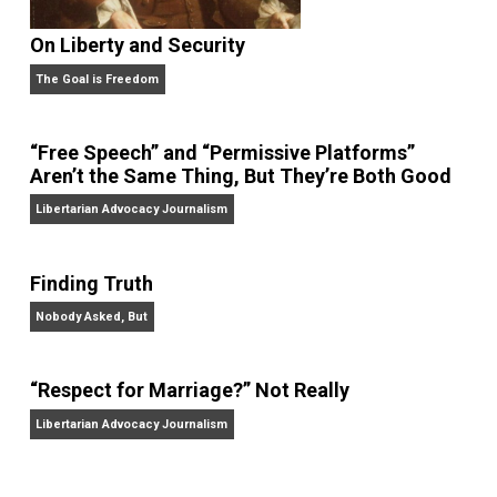
On Liberty and Security
The Goal is Freedom
“Free Speech” and “Permissive Platforms”
Aren’t the Same Thing, But They’re Both Goo
Libertarian Advocacy Journalism
Finding Truth
Nobody Asked, But