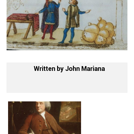
Written by
John Mariana