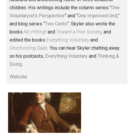
Founder and editor of Everything-
Voluntary.com and UnschoolingDads.com, Skyler is a
husband and unschooling father of three beautiful
children. His writings include the column series “
One
Voluntaryist’s Perspective
” and “
One Improved Unit
,”
and blog series “
Two Cents
“. Skyler also wrote the
books
No Hitting!
and
Toward a Free Society
, and
edited the books
Everything Voluntary
and
Unschooling Dads
. You can hear Skyler chatting away
on his podcasts,
Everything Voluntary
and
Thinking &
Doing
.
Website