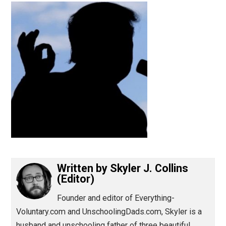
(Editor)
Written by
Skyler J. Collins
(Editor)