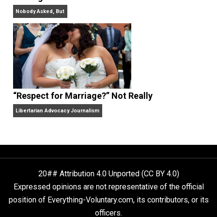
Finding Truth
Nobody Asked, But
“Respect for Marriage?” Not Really