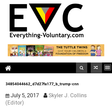
Skip
to
content
34854044662_d7d27fa177_b_trump-cnn
July 5, 2017
Skyler J. Collins