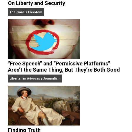
On Liberty and Security
The Goal is Freedom
“Free Speech” and “Permissive Platforms”
Aren’t the Same Thing, But They’re Both Goo
Libertarian Advocacy Journalism