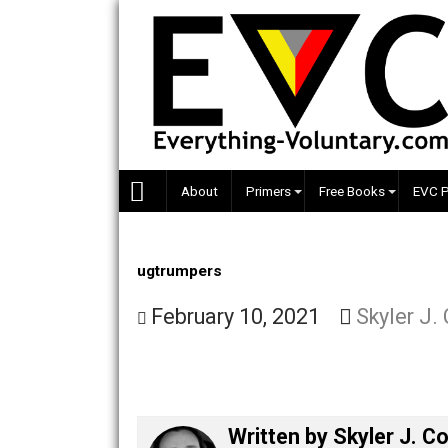
Skip
to
content
About
Primers
Free Books
ugtrumpers
February 10, 2021
Skyle