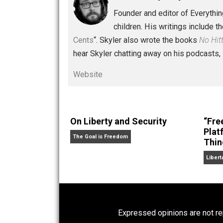
Written by
Skyler 
Founder and editor of Ev
children. His writings in
Cents
“. Skyler also wrote the books
hear Skyler chatting away on his po
Website
On Liberty and Security
The Goal is Freedom