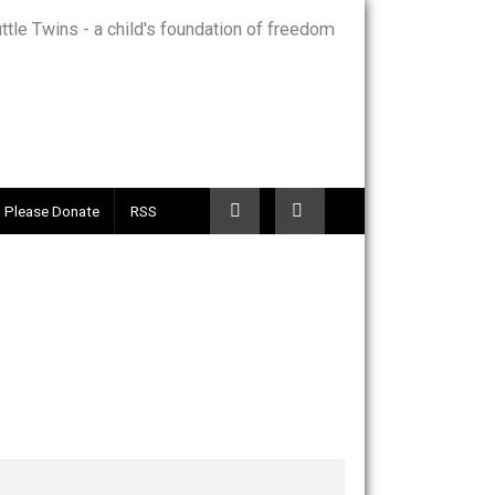
Telegram
Please Donate
RSS