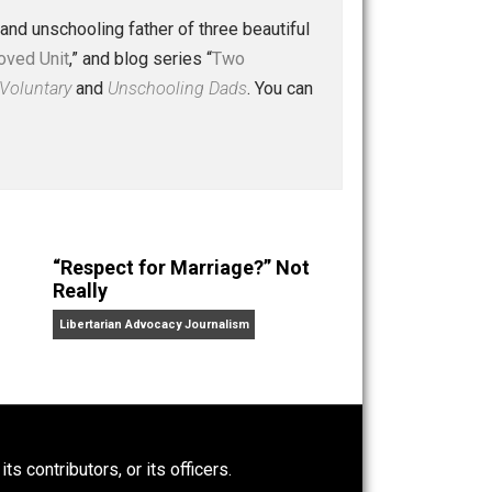
 a husband and unschooling father of three beautiful
nd “
One Improved Unit
,” and blog series “
Two
ks
Everything Voluntary
and
Unschooling Dads
. You can
“Respect for Marriage?” Not
Really
Libertarian Advocacy Journalism