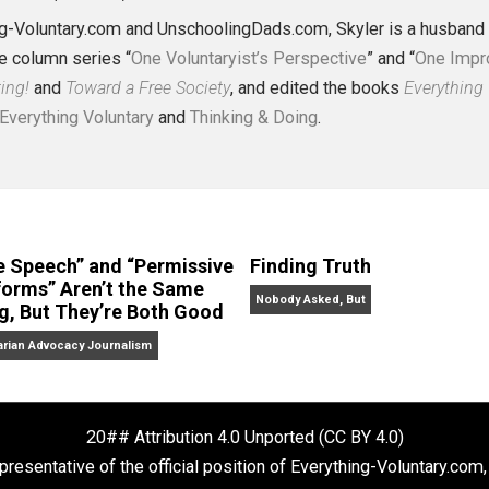
J. Collins (Editor)
erything-Voluntary.com and UnschoolingDads.com, Skyler is
clude the column series “
One Voluntaryist’s Perspective
” a
No Hitting!
and
Toward a Free Society
, and edited the boo
dcasts,
Everything Voluntary
and
Thinking & Doing
.
“Free Speech” and “Permissive
Finding Truth
Platforms” Aren’t the Same
Nobody Asked, But
Thing, But They’re Both Good
Libertarian Advocacy Journalism