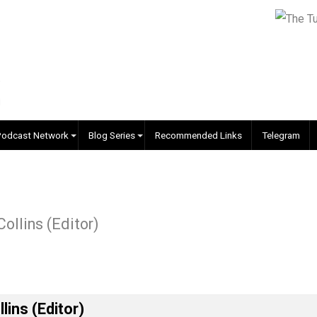
EVC Podcast Network
Blog Series
Recommended Links
r J. Collins (Editor)