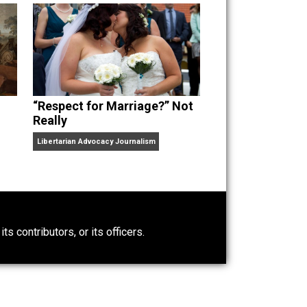
“Respect for Marriage?” Not
Really
Libertarian Advocacy Journalism
0)