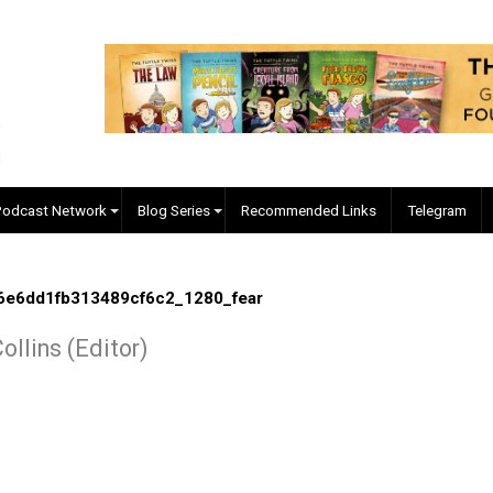
EVC Podcast Network
Blog Series
Recommended Links
0fe76e6dd1fb313489cf6c2_1280_fear
r J. Collins (Editor)