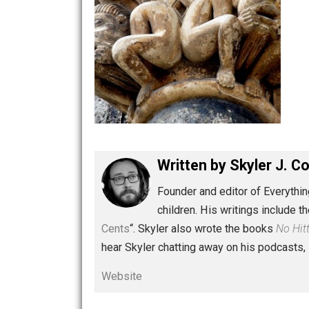
Written by
Skyler 
Founder and editor of Ev
children. His writings in
Cents
“. Skyler also wrote the books