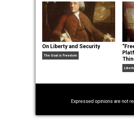
hear Skyler chatting away on his po
Website
On Liberty and Security
The Goal is Freedom