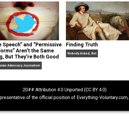
dcasts,
Everything Voluntary
and
Thinking & Doing
.
“Free Speech” and “Permissive
Finding Truth
Platforms” Aren’t the Same
Nobody Asked, But
Thing, But They’re Both Good
Libertarian Advocacy Journalism
20## Attribution 4.0 Unported (CC BY 4.