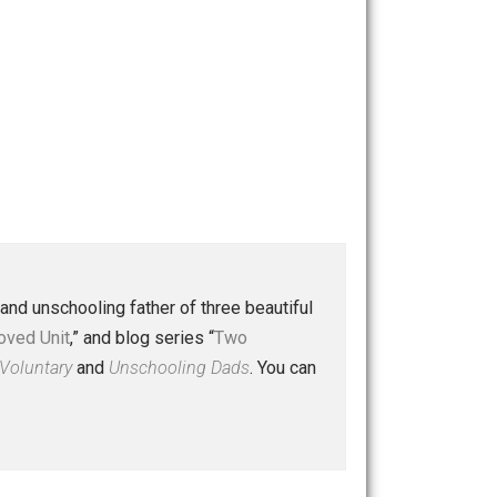
 a husband and unschooling father of three beautiful
nd “
One Improved Unit
,” and blog series “
Two
ks
Everything Voluntary
and
Unschooling Dads
. You can