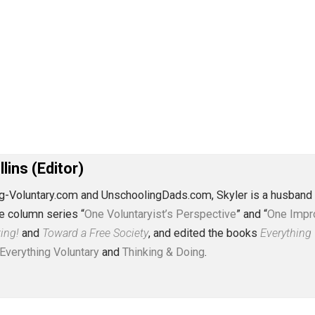
J. Collins (Editor)
erything-Voluntary.com and UnschoolingDads.com, Skyler is
clude the column series “
One Voluntaryist’s Perspective
” a
No Hitting!
and
Toward a Free Society
, and edited the boo