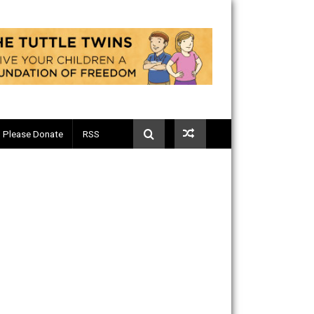
Telegram
Please Donate
RSS