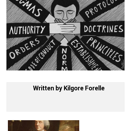
Written by
Kilgore Forelle