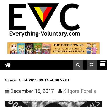
Skip
to
content
Screen-Shot-2015-09-16-at-08.57.01
December 15, 2017
Kilgore Forell