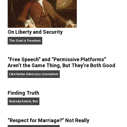
On Liberty and Security
The Goal is Freedom
“Free Speech” and “Permissive Platforms”
Aren’t the Same Thing, But They’re Both Goo
Libertarian Advocacy Journalism