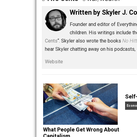
Share
Tw
Two Cents
war
wealth
,
Written by
Skyler 
Founder and editor of Ev
children. His writings in
Cents
“. Skyler also wrote the books
hear Skyler chatting away on his po
Website