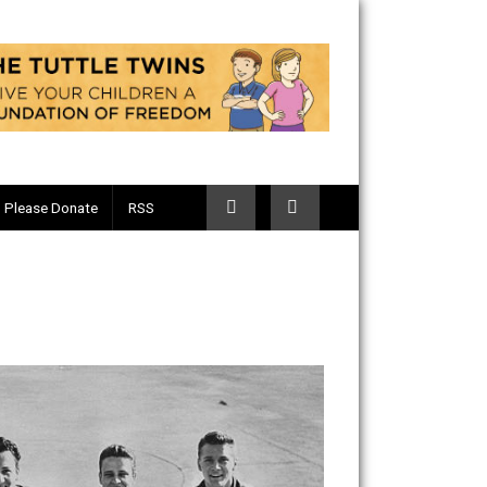
Telegram
Please Donate
RSS