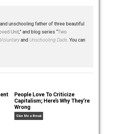
Buffer
Pocket
Email
 a husband and unschooling father of three beautiful
nd “
One Improved Unit
,” and blog series “
Two
ks
Everything Voluntary
and
Unschooling Dads
. You can