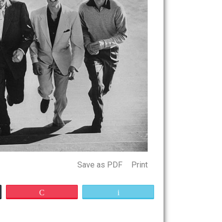
Save as PDF
Print