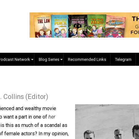
EVC Podcast Network
Blog Series
Recommended Links
ler J. Collins (Editor)
n experienced and wealthy movie
ors who want a part in one of
her