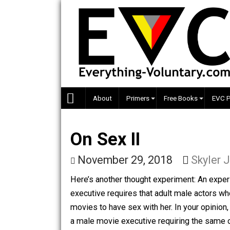
Skip
to
content
About
Primers
Free Books
On Sex II
November 29, 2018
Sky
Here’s another thought experiment: A
executive requires that adult male act