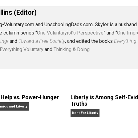
eet
Reddit
Flip
J. Collins (Editor)
erything-Voluntary.com and UnschoolingDads.com, Skyler is
clude the column series “
One Voluntaryist’s Perspective
” a
No Hitting!
and
Toward a Free Society
, and edited the boo
dcasts,
Everything Voluntary
and
Thinking & Doing
.