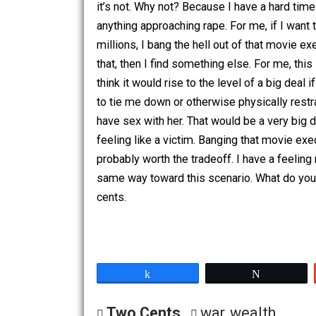
movies to have sex with her. In your o
a male movie executive requiring the 
it’s not. Why not? Because I have a har
anything approaching rape. For me, if I
millions, I bang the hell out of that mo
that, then I find something else. For me,
think it would rise to the level of a b
to tie me down or otherwise physicall
have sex with her. That would be a very
feeling like a victim. Banging that mov
probably worth the tradeoff. I have a f
same way toward this scenario. What d
cents.