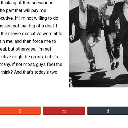
pinion, is this as much of a scandal as
same of female actors? In my opinion,
d time thinking of this scenario is
 want the part that will pay me
vie executive. If I’m not willing to do
 this is just not that big of a deal. I
ig deal if the movie executive were able
y restrain me, and then force me to
 big deal, but otherwise, I’m not
ie executive might be gross, but it’s
eeling many, if not most, guys feel the
o you think? And that’s today’s two