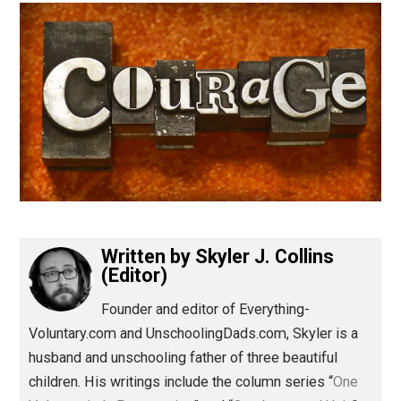
(Editor)
Written by
Skyler J. Collins
(Editor)
Founder and editor of Everything-