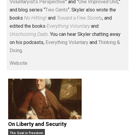
Voluntary.com and UnschoolingDads.com, Skyler is a
husband and unschooling father of three beautiful
children. His writings include the column series “
One
Voluntaryist’s Perspective
” and “
One Improved Unit
,”
and blog series “
Two Cents
“. Skyler also wrote the
books
No Hitting!
and
Toward a Free Society
, and
edited the books
Everything Voluntary
and
Unschooling Dads
. You can hear Skyler chatting away
on his podcasts,
Everything Voluntary
and
Thinking &
Doing
.
Website