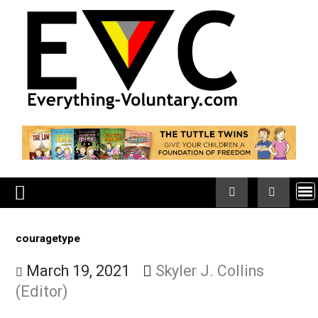
Skip
to
content
couragetype
March 19, 2021
Skyler J. Collins