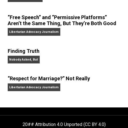
On Liberty and Security
The Goal is Freedom
“Free Speech” and “Permissive Platforms”
Aren’t the Same Thing, But They’re Both Goo
Libertarian Advocacy Journalism
Finding Truth
Nobody Asked, But